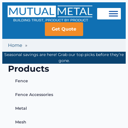
Get Quote
Home
»
Seasonal savings are here! Grab our top picks before they’re
gone.
Products
Fence
Fence Accessories
Metal
Mesh