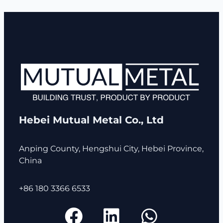
Hebei Mutual Metal Co., Ltd
Anping County, Hengshui City, Hebei Province,
China
+86 180 3366 6533