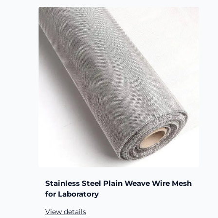
Stainless Steel Plain Weave Wire Mesh
for Laboratory
View details