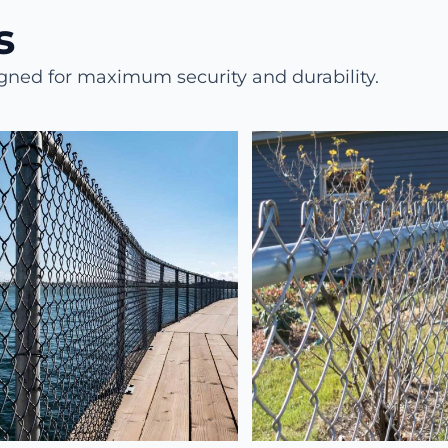
​
igned for maximum security and durability.