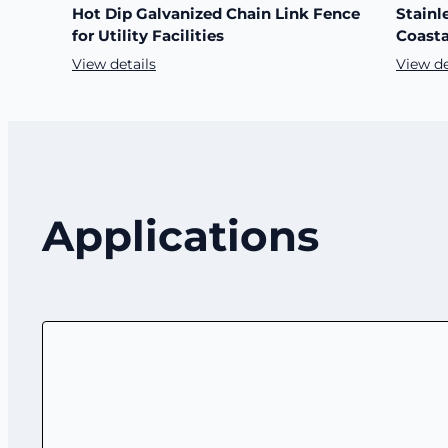
Hot Dip Galvanized Chain Link Fence
Stainl
for Utility Facilities
Coasta
View details
View de
Applications