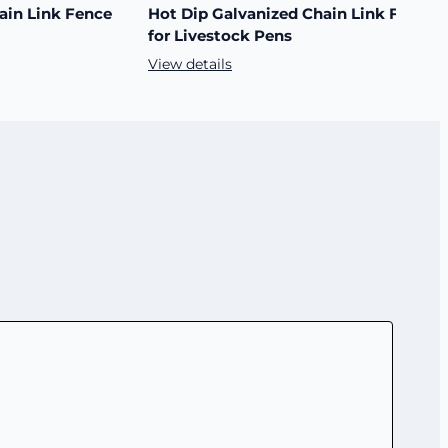
ain Link Fence
Hot Dip Galvanized Chain Link Fence
for Livestock Pens
View details