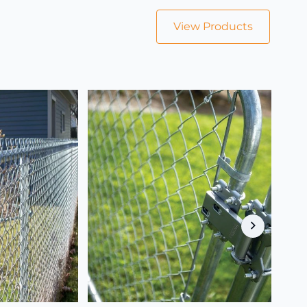
View Products