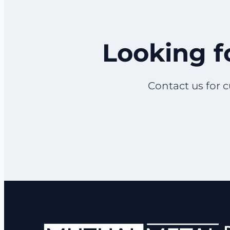
Looking f
Contact us for c