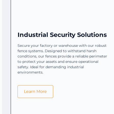
Industrial Security Solutions
Secure your factory or warehouse with our robust
fence systems. Designed to withstand harsh
conditions, our fences provide a reliable perimeter
to protect your assets and ensure operational
safety. Ideal for demanding industrial
environments.
Learn More