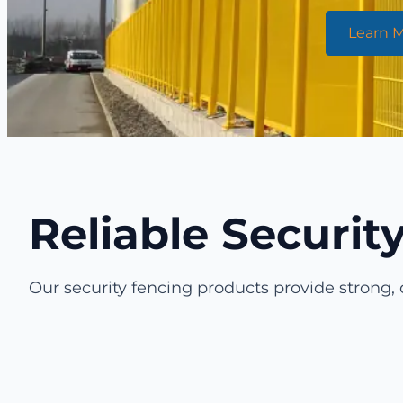
Learn 
Reliable Securi
Our security fencing products provide strong, 