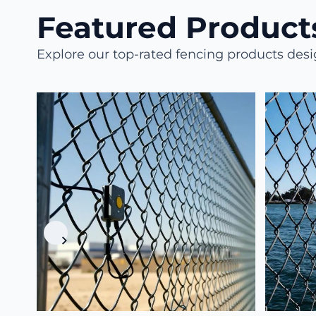
Featured Products
Explore our top-rated fencing products des