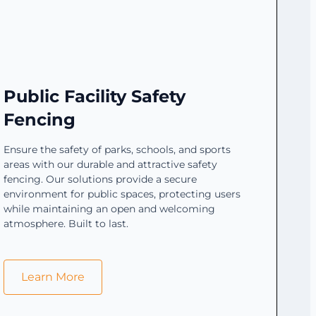
Public Facility Safety
Fencing
Ensure the safety of parks, schools, and sports
areas with our durable and attractive safety
fencing. Our solutions provide a secure
environment for public spaces, protecting users
while maintaining an open and welcoming
atmosphere. Built to last.
Learn More