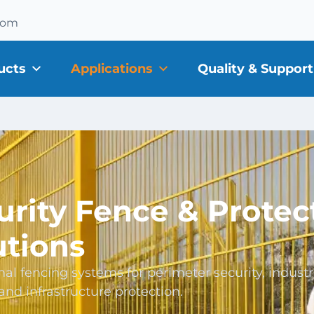
com
ucts
Applications
Quality & Support
urity Fence & Protec
utions
nal fencing systems for perimeter security, industr
, and infrastructure protection.