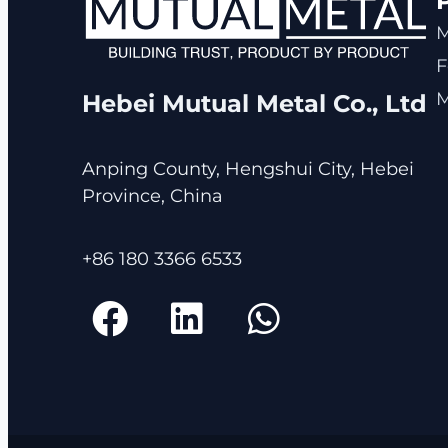
F
M
Hebei Mutual Metal Co., Ltd
Anping County, Hengshui City, Hebei
Province, China
+86 180 3366 6533