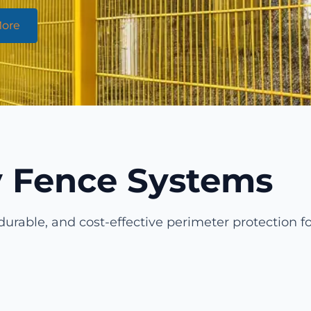
More
ty Fence Systems
durable, and cost-effective perimeter protection fo