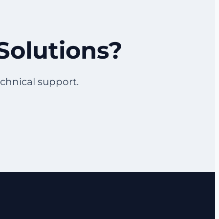
Solutions?
echnical support.