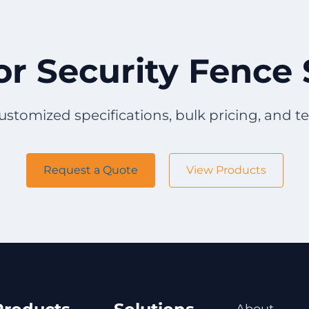
or Security Fence 
ustomized specifications, bulk pricing, and t
Request a Quote
View Products
About