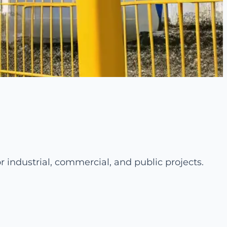
r industrial, commercial, and public projects.