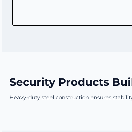
Security Products Bui
Heavy-duty steel construction ensures stability