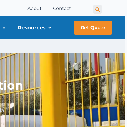
About
Contact
Resources
Get Quote
tion
ial