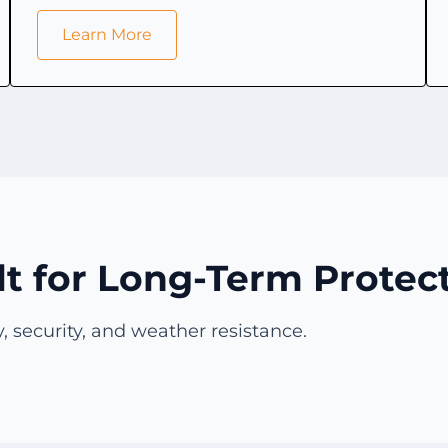
Learn More
lt for Long-Term Protec
, security, and weather resistance.