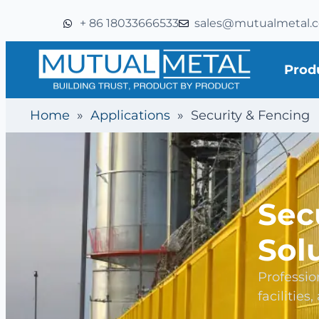
+ 86 18033666533
sales@mutualmetal.
Prod
Home
»
Applications
»
Security & Fencing
Sec
Sol
Professio
facilities