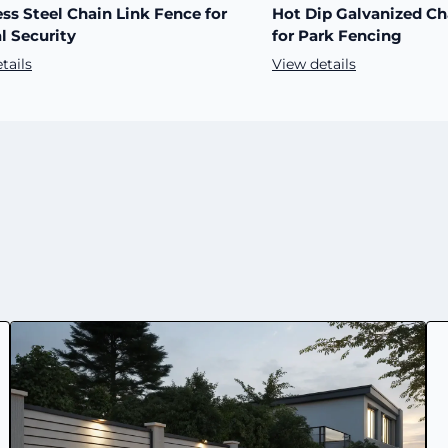
ess Steel Chain Link Fence for
Hot Dip Galvanized Ch
l Security
for Park Fencing
tails
View details