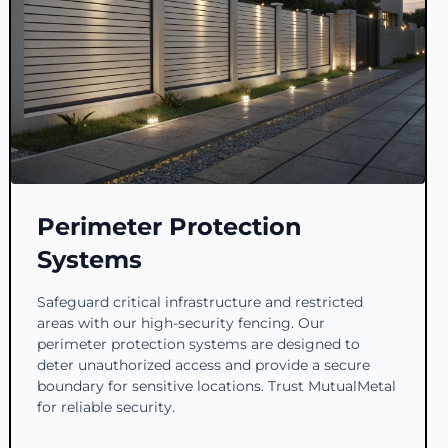
Perimeter Protection
Systems
Safeguard critical infrastructure and restricted
areas with our high-security fencing. Our
perimeter protection systems are designed to
deter unauthorized access and provide a secure
boundary for sensitive locations. Trust MutualMetal
for reliable security.