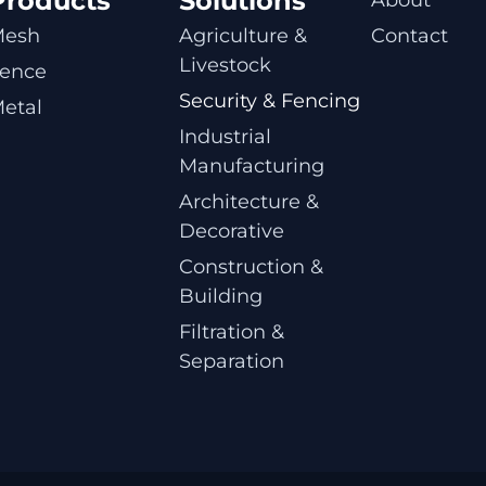
Products
Solutions
Mesh
Agriculture & 
Contact
Livestock
ence
Security & Fencing
etal
Industrial 
Manufacturing
Architecture & 
Decorative
Construction & 
Building
Filtration & 
Separation