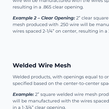
wire will be manufactured with the wires sp
resulting in a .865 clear opening.
Example 2 – Clear Opening:
2” clear squar
mesh produced with .250 wire will be manu
wires spaced 2-1/4” on center, resulting in a
Welded Wire Mesh
Welded products, with openings equal to or 
specified based on the center-to-center spa
Example:
2” square welded wire mesh prod
will be manufactured with the wires spaced 
in a 1-3/4” clear opening.