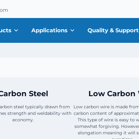
com
ucts
Applications
Quality & Support
Carbon Steel
Low Carbon 
carbon steel typically drawn from
Low carbon wire is made from
es strength and weldability with
carbon content of approximat
economy.
This type of wire is easy to
somewhat forgiving. However, 
elongation meaning it will s