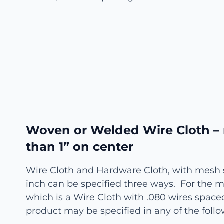
Woven or Welded Wire Cloth –
than 1” on center
Wire Cloth and Hardware Cloth, with mesh s
inch can be specified three ways. For the mat
which is a Wire Cloth with .080 wires spaced
product may be specified in any of the fol