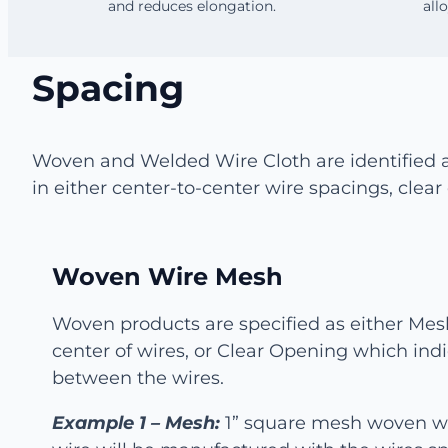
and reduces elongation.
all
Spacing
Woven and Welded Wire Cloth are identified 
in either center-to-center wire spacings, cle
Woven Wire Mesh
Woven products are specified as either Mes
center of wires, or Clear Opening which ind
between the wires.
Example 1 – Mesh:
1” square mesh woven wi