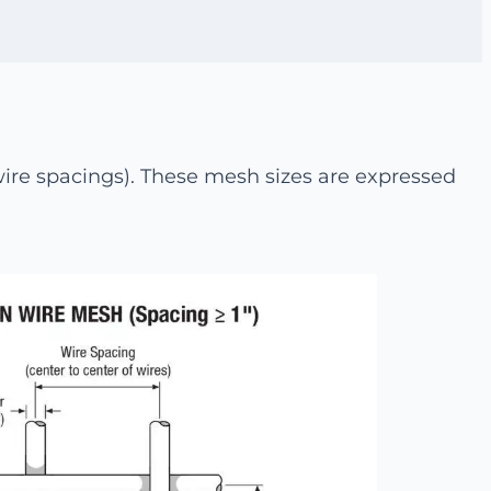
re spacings). These mesh sizes are expressed