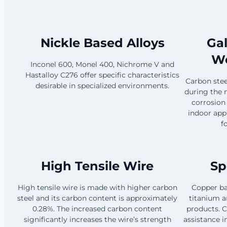
Nickle Based Alloys
Ga
Wo
Inconel 600, Monel 400, Nichrome V and
Hastalloy C276 offer specific characteristics
Carbon steel
desirable in specialized environments.
during the 
corrosion
indoor app
f
High Tensile Wire
Sp
High tensile wire is made with higher carbon
Copper ba
steel and its carbon content is approximately
titanium ar
0.28%. The increased carbon content
products. C
significantly increases the wire’s strength
assistance i