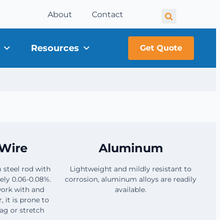
About
Contact
Resources
Get Quote
Wire
Aluminum
 steel rod with
Lightweight and mildly resistant to
ely 0.06-0.08%.
corrosion, aluminum alloys are readily
 work with and
available.
it is prone to
ag or stretch