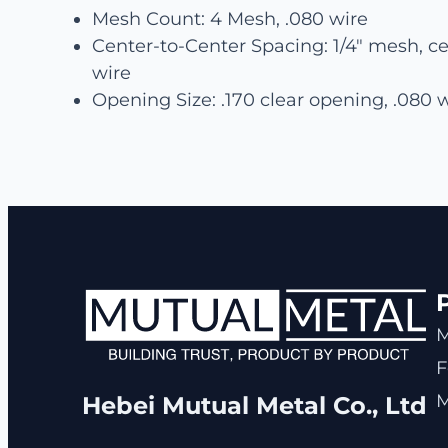
Mesh Count: 4 Mesh, .080 wire
Center-to-Center Spacing: 1/4″ mesh, ce
wire
Opening Size: .170 clear opening, .080 
F
M
Hebei Mutual Metal Co., Ltd