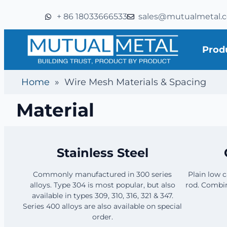
+ 86 18033666533
sales@mutualmetal.
Prod
Home
»
Wire Mesh Materials & Spacing
Material
Stainless Steel
Commonly manufactured in 300 series
Plain low 
alloys. Type 304 is most popular, but also
rod. Combin
available in types 309, 310, 316, 321 & 347.
Series 400 alloys are also available on special
order.