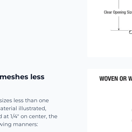
 meshes less
izes less than one
erial illustrated,
 at 1/4″ on center, the
lowing manners: