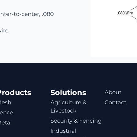
nter-to-center, .080
wire
Products
Solutions
About
Mesh
Agriculture & 
Contact
Livestock
ence
Security & Fencing
etal
Industrial 