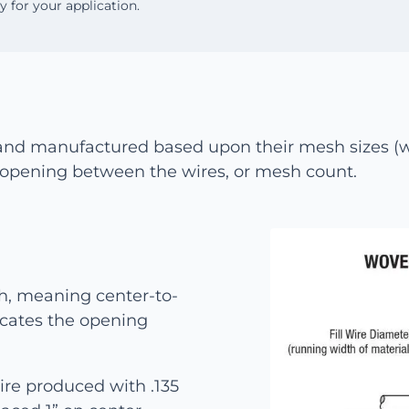
oy for your application.
and manufactured based upon their mesh sizes (wi
ar opening between the wires, or mesh count.
h, meaning center-to-
icates the opening
re produced with .135