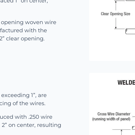
aced 1” on center,
e opening woven wire
factured with the
 2” clear opening.
exceeding 1”, are
cing of the wires.
uced with .250 wire
2” on center, resulting