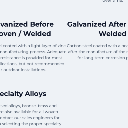
over time.
lvanized Before
Galvanized After
ven / Welded
Welded
 coated with a light layer of zinc
Carbon steel coated with a hea
manufacturing process. Adequate
after the manufacture of the 
 resistance is provided for most
for long term corrosion p
lications, but not recommended
or outdoor installations.
ecialty Alloys
sed alloys, bronze, brass and
e also available for all woven
ontact our sales engineers for
n selecting the proper specialty