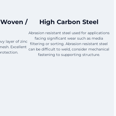
 Woven /
High Carbon Steel
Abrasion resistant steel used for applications
facing significant wear such as media
vy layer of zinc
filtering or sorting. Abrasion resistant steel
mesh. Excellent
can be difficult to weld, consider mechanical
rotection.
fastening to supporting structure.