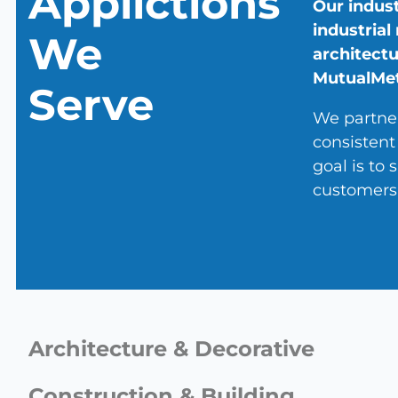
Applictions
Our indust
industrial
We
architectu
MutualMeta
Serve
We partner
consistent
goal is to
customers 
Architecture & Decorative
Construction & Building