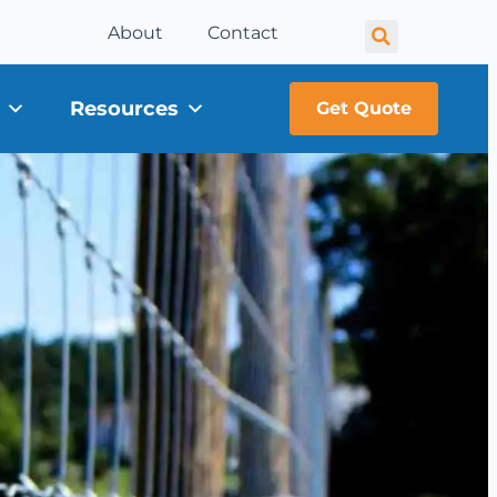
About
Contact
Resources
Get Quote