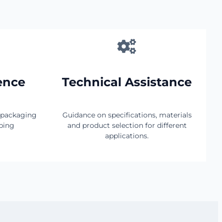
ence
Technical Assistance
 packaging
Guidance on specifications, materials
pping
and product selection for different
applications.