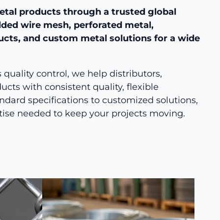
etal products through a trusted global
lded wire mesh, perforated metal,
ducts, and custom metal solutions for a wide
uality control, we help distributors,
cts with consistent quality, flexible
ndard specifications to customized solutions,
tise needed to keep your projects moving.