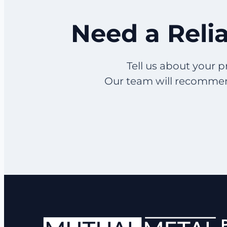
Need a Relia
Tell us about your p
Our team will recommend