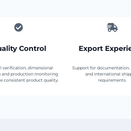
ality Control
Export Experi
l verification, dimensional
Support for documentation,
n and production monitoring
and international shi
e consistent product quality.
requirements.