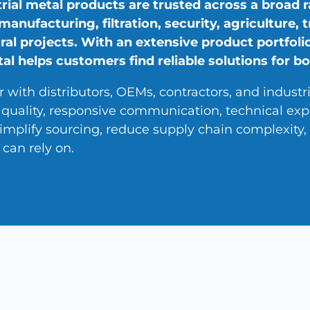
rial metal products are trusted across a broad r
 manufacturing, filtration, security, agriculture,
ral projects. With an extensive product portfolio
l helps customers find reliable solutions for bo
 with distributors, OEMs, contractors, and industr
 quality, responsive communication, technical exp
 simplify sourcing, reduce supply chain complexit
can rely on.