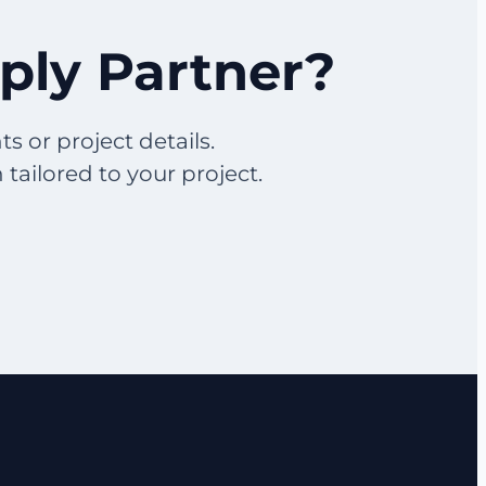
pply Partner?
s or project details.
ailored to your project.