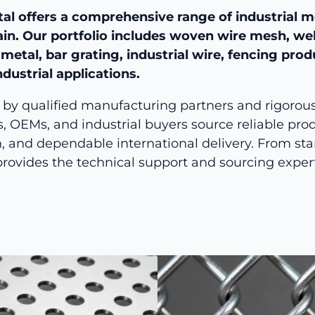
al offers a comprehensive range of industrial m
ain. Our portfolio includes woven wire mesh, we
etal, bar grating, industrial wire, fencing pro
ndustrial applications.
by qualified manufacturing partners and rigorous q
s, OEMs, and industrial buyers source reliable produ
, and dependable international delivery. From sta
rovides the technical support and sourcing exper