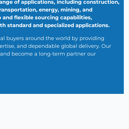
ange of applications, including construction,
 transportation, energy, mining, and
 and flexible sourcing capabilities,
th standard and specialized applications.
ial buyers around the world by providing
ertise, and dependable global delivery. Our
y, and become a long-term partner our