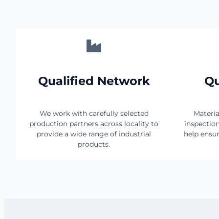
Qualified Network
Qu
We work with carefully selected
Materia
production partners across locality to
inspectio
provide a wide range of industrial
help ensur
products.