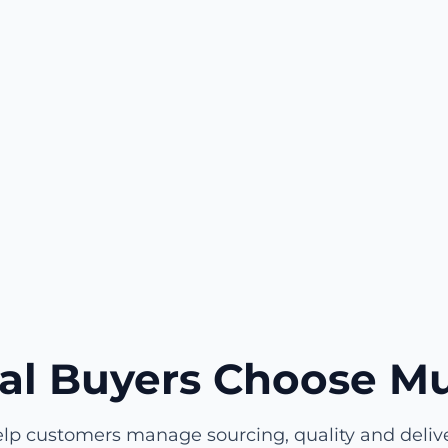
al Buyers Choose Mu
lp customers manage sourcing, quality and deliver