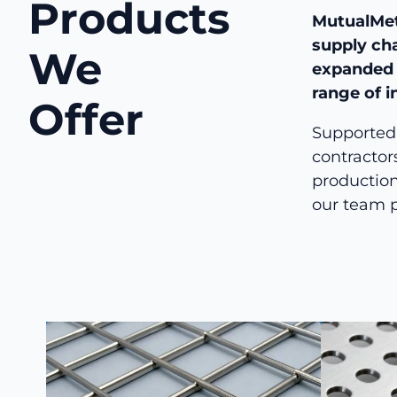
Products
MutualMet
supply ch
We
expanded m
range of i
Offer
Supported 
contractor
production
our team p