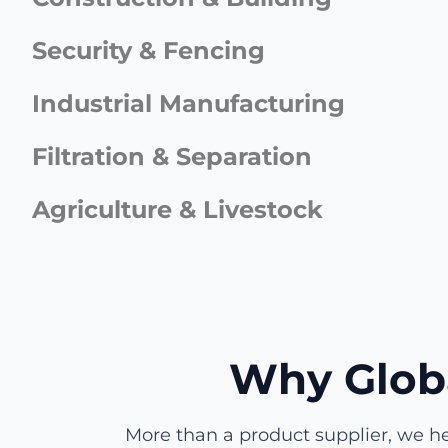
Security & Fencing
Industrial Manufacturing
Filtration & Separation
Agriculture & Livestock
Why Glob
More than a product supplier, we he