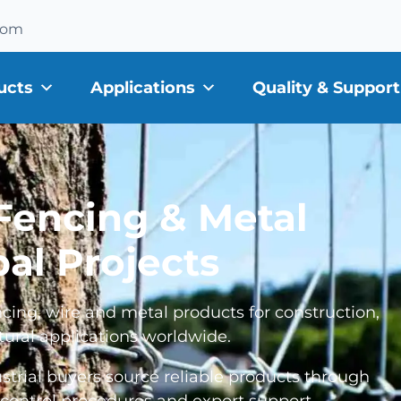
com
ucts
Applications
Quality & Support
 Fencing & Metal
bal Projects
cing, wire and metal products for construction,
tural applications worldwide.
ustrial buyers source reliable products through