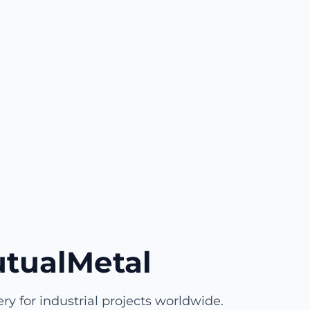
tualMetal
y for industrial projects worldwide.