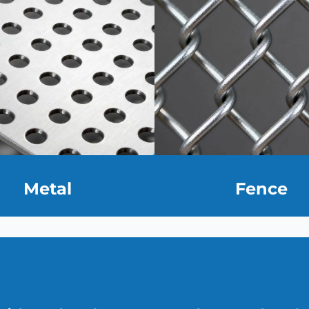
Metal
Fence