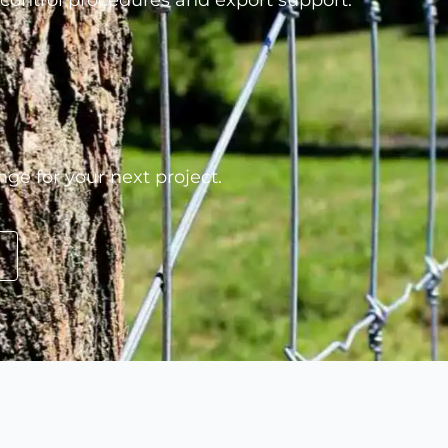
 control procedures and export support.
nge for your next project.