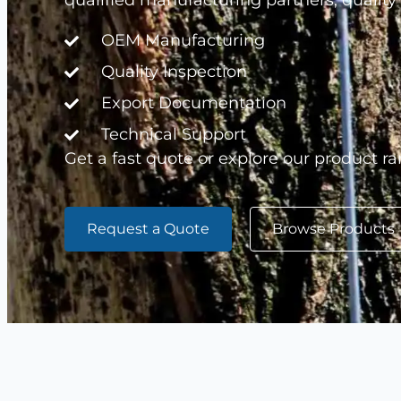
qualified manufacturing partners, quality
OEM Manufacturing
Quality Inspection
Export Documentation
Technical Support
Get a fast quote or explore our product ra
Request a Quote
Browse Products