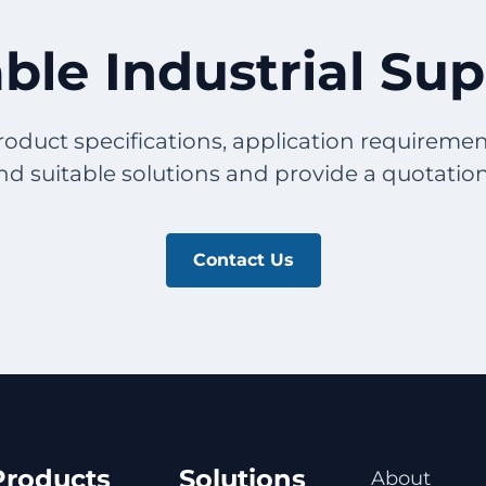
ble Industrial Su
roduct specifications, application requirement
 suitable solutions and provide a quotation t
Contact Us
Products
Solutions
About