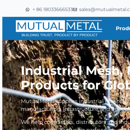
+ 86 18033666533
sales@mutualmetal.
Prod
Industrial Mesh,
Products for Glo
MutualMetal supplies industrial mesh, fen
manufacturing, infrastructure and agricul
We help contractors, distributors and ind