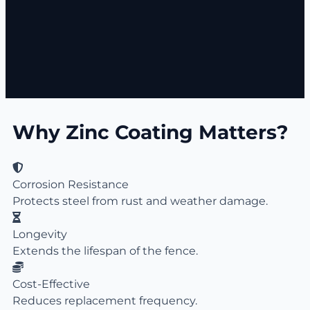
Why Zinc Coating Matters?
Corrosion Resistance
Protects steel from rust and weather damage.
Longevity
Extends the lifespan of the fence.
Cost-Effective
Reduces replacement frequency.