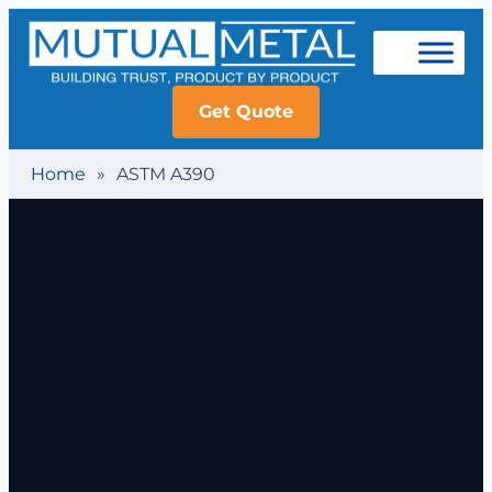
Get Quote
Home
»
ASTM A390