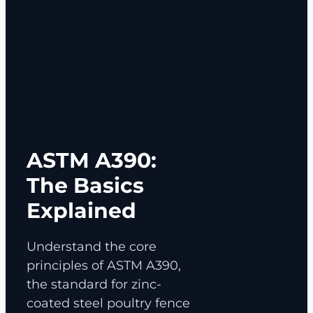
ASTM A390:
The Basics
Explained
Understand the core
principles of ASTM A390,
the standard for zinc-
coated steel poultry fence