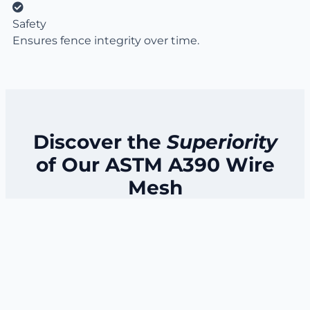
Safety
Ensures fence integrity over time.
Discover the
Superiority
of Our ASTM A390 Wire
Mesh
Our ASTM A390 wire mesh stands out due to its
exceptional quality and durability.
Manufactured with precision and adhering to
strict standards, it ensures long-lasting
performance in diverse applications.
Experience the benefits of a reliable and robust