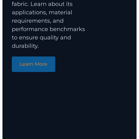
fabric. Learn about its
applications, material
requirements, and
performance benchmarks
to ensure quality and
durability.
Learn More