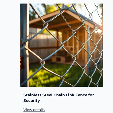
Stainless Steel Chain Link Fence for
Security
View details