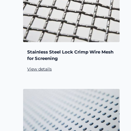
Stainless Steel Lock Crimp Wire Mesh
for Screening
View details