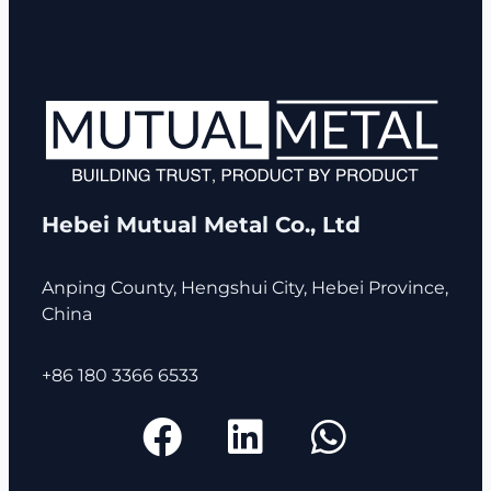
Hebei Mutual Metal Co., Ltd
Anping County, Hengshui City, Hebei Province,
China
+86 180 3366 6533