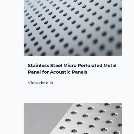
Stainless Steel Micro Perforated Metal
Panel for Acoustic Panels
View details