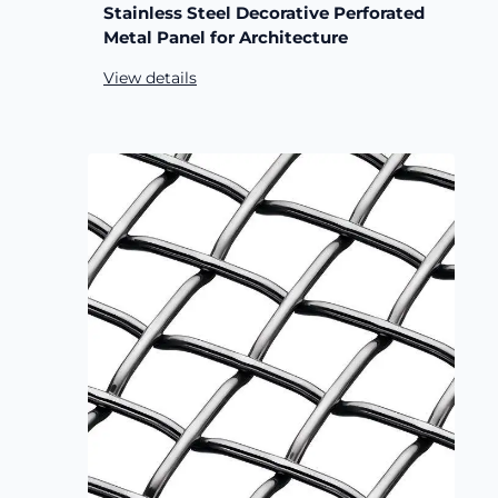
Stainless Steel Decorative Perforated
Metal Panel for Architecture
View details