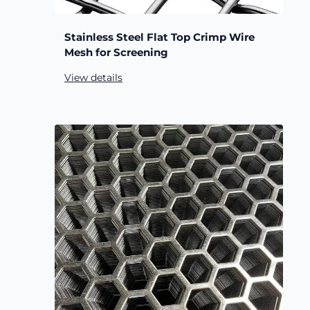
Stainless Steel Flat Top Crimp Wire
Mesh for Screening
View details