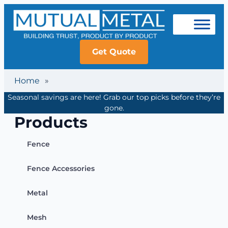
Get Quote
Home
»
Seasonal savings are here! Grab our top picks before they’re
gone.
Products
Fence
Fence Accessories
Metal
Mesh