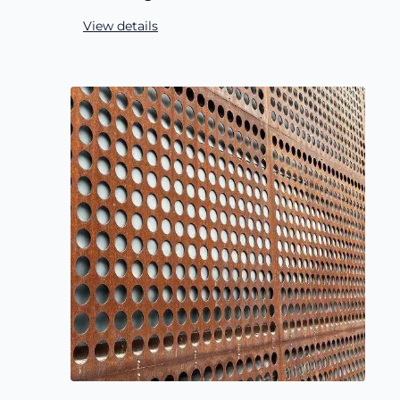
View details