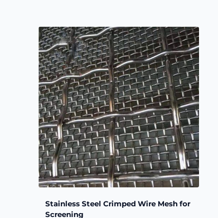
Stainless Steel Crimped Wire Mesh for
Screening