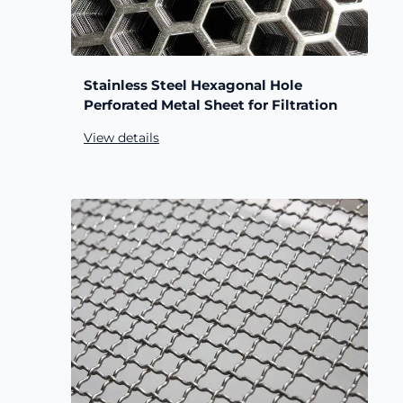
Stainless Steel Hexagonal Hole
Perforated Metal Sheet for Filtration
View details