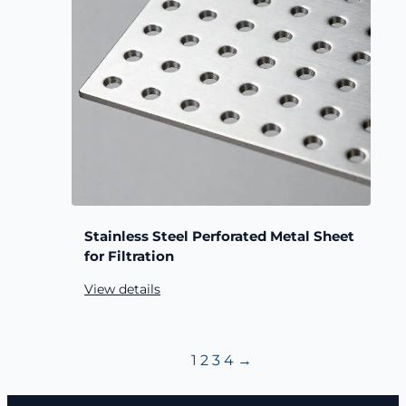
Stainless Steel Perforated Metal Sheet
for Filtration
View details
1
2
3
4
→