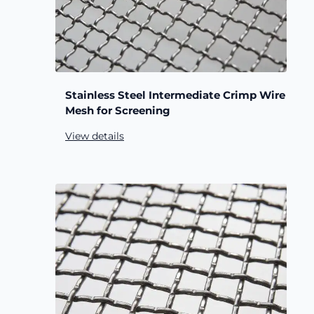
Stainless Steel Intermediate Crimp Wire
Mesh for Screening
View details