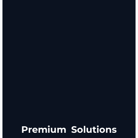
Premium
Solutions