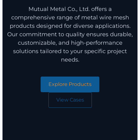
Mutual Metal Co., Ltd. offers a
comprehensive range of metal wire mesh
products designed for diverse applications.
Our commitment to quality ensures durable,
customizable, and high-performance
solutions tailored to your specific project
needs.
Explore Products
View Cases