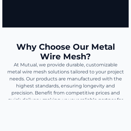
Why Choose Our Metal
Wire Mesh?
At Mutual, we provide durable, customizable
metal wire mesh solutions tailored to your project
needs. Our products are manufactured with the
highest standards, ensuring longevity and
precision. Benefit from competitive prices and
quick delivery, making us your reliable partner for
industrial, commercial, and decorative
applications.