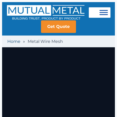
Get Quote
Home
»
Metal Wire Mesh