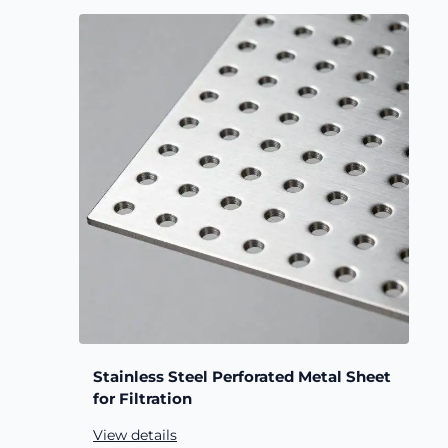
Stainless Steel Perforated Metal Sheet
for Filtration
View details