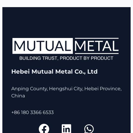
Hebei Mutual Metal Co., Ltd
Anping County, Hengshui City, Hebei Province,
China
+86 180 3366 6533