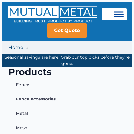
Get Quote
Home
»
Seasonal savings are here! Grab our top picks before they’re
gone.
Products
Fence
Fence Accessories
Metal
Mesh