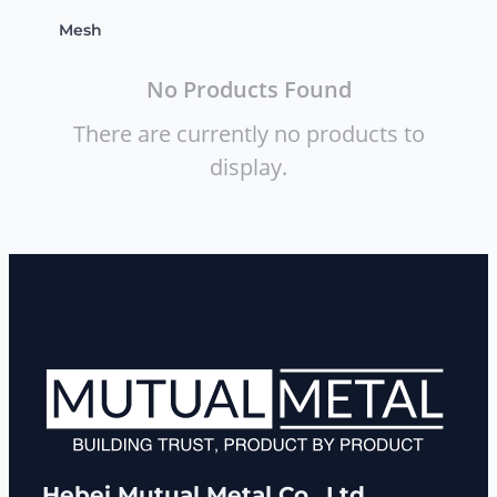
Mesh
No Products Found
There are currently no products to
display.
Hebei Mutual Metal Co., Ltd