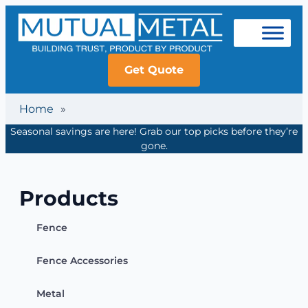
Get Quote
Home
»
Seasonal savings are here! Grab our top picks before they’re
gone.
Products
Fence
Fence Accessories
Metal