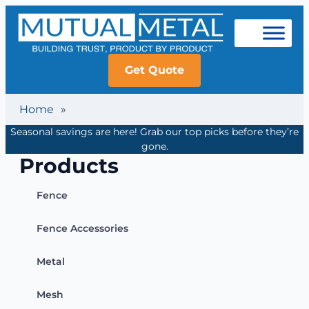
Get Quote
Home
»
Seasonal savings are here! Grab our top picks before they’re
gone.
Products
Fence
Fence Accessories
Metal
Mesh