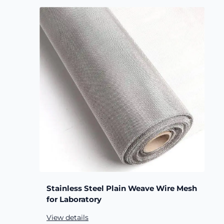
Stainless Steel Plain Weave Wire Mesh
for Laboratory
View details