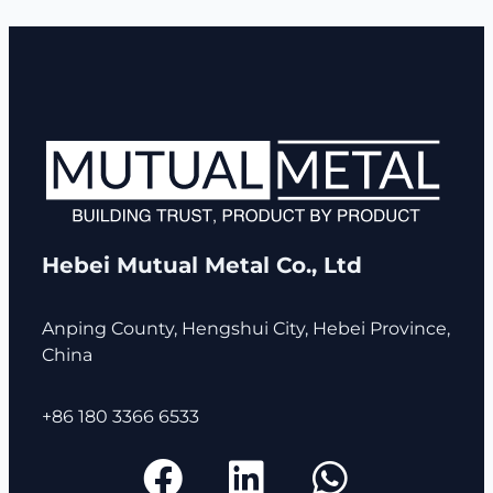
Hebei Mutual Metal Co., Ltd
Anping County, Hengshui City, Hebei Province,
China
+86 180 3366 6533