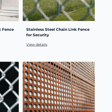
k Fence
Stainless Steel Chain Link Fence
for Security
View details