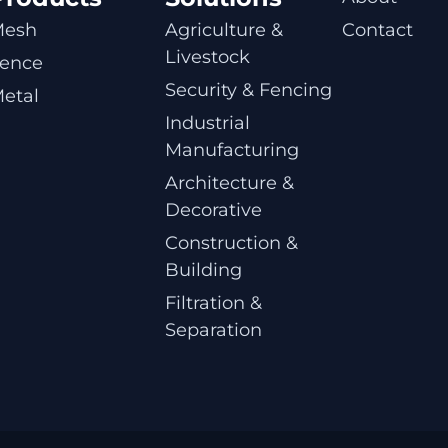
Mesh
Agriculture & 
Contact
Livestock
ence
Security & Fencing
etal
Industrial 
Manufacturing
Architecture & 
Decorative
Construction & 
Building
Filtration & 
Separation