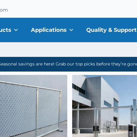
com
ucts
Applications
Quality & Support
Seasonal savings are here! Grab our top picks before they’re gone