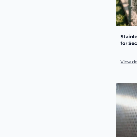
Stainl
for Sec
View de