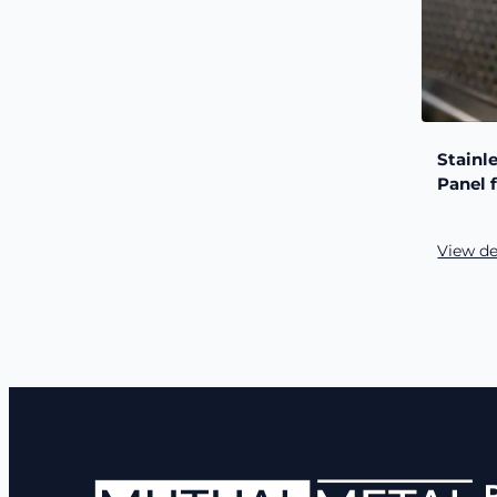
Stainl
Panel 
View de