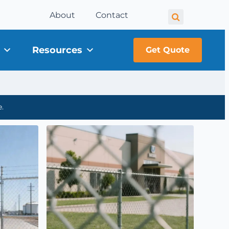
About
Contact
Resources
Get Quote
.