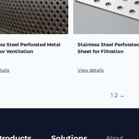
ess Steel Perforated Metal
Stainless Steel Perforate
for Ventilation
Sheet for Filtration
tails
View details
1
2
→
Products
Solutions
About