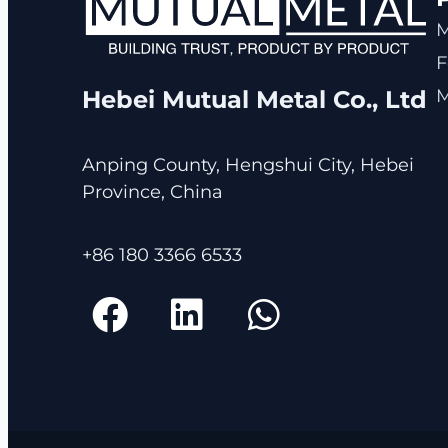
F
M
Hebei Mutual Metal Co., Ltd
Anping County, Hengshui City, Hebei
Province, China
+86 180 3366 6533