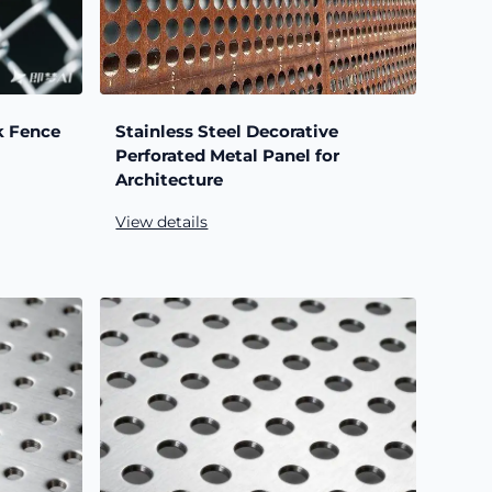
k Fence
Stainless Steel Decorative
Perforated Metal Panel for
Architecture
View details