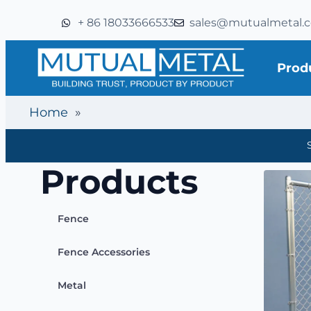
+ 86 18033666533
sales@mutualmetal.
Prod
Home
»
Products
Fence
Fence Accessories
Metal