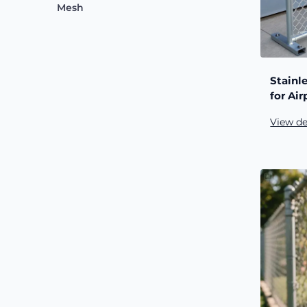
Mesh
Stainl
for Air
View de