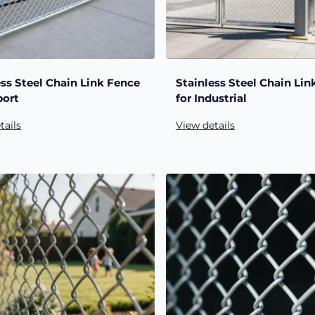
ess Steel Chain Link Fence
Stainless Steel Chain Lin
port
for Industrial
tails
View details