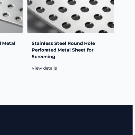
d Metal
Stainless Steel Round Hole
Perforated Metal Sheet for
Screening
View details