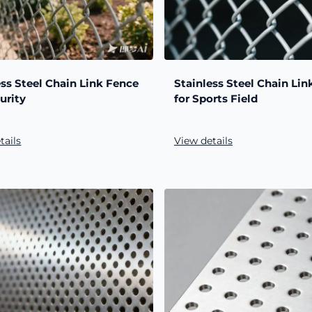
ess Steel Chain Link Fence
Stainless Steel Chain Lin
urity
for Sports Field
tails
View details