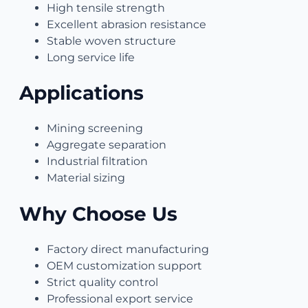
High tensile strength
Excellent abrasion resistance
Stable woven structure
Long service life
Applications
Mining screening
Aggregate separation
Industrial filtration
Material sizing
Why Choose Us
Factory direct manufacturing
OEM customization support
Strict quality control
Professional export service