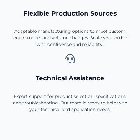
Flexible Production Sources
Adaptable manufacturing options to meet custom
requirements and volume changes. Scale your orders
with confidence and reliability.
Technical Assistance
Expert support for product selection, specifications,
and troubleshooting. Our team is ready to help with
your technical and application needs.