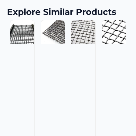
Explore Similar Products
Manganese
High
Steel
Manganese
Manganese
Carbon
Flat
Steel
Steel
Steel