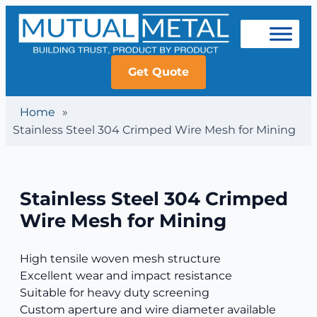
Get Quote
Home
»
Stainless Steel 304 Crimped Wire Mesh for Mining
Stainless Steel 304 Crimped
Wire Mesh for Mining
High tensile woven mesh structure
Excellent wear and impact resistance
Suitable for heavy duty screening
Custom aperture and wire diameter available