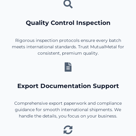
Quality Control Inspection
Rigorous inspection protocols ensure every batch
meets international standards. Trust MutualMetal for
consistent, premium quality.
Export Documentation Support
Comprehensive export paperwork and compliance
guidance for smooth international shipments. We
handle the details, you focus on your business.