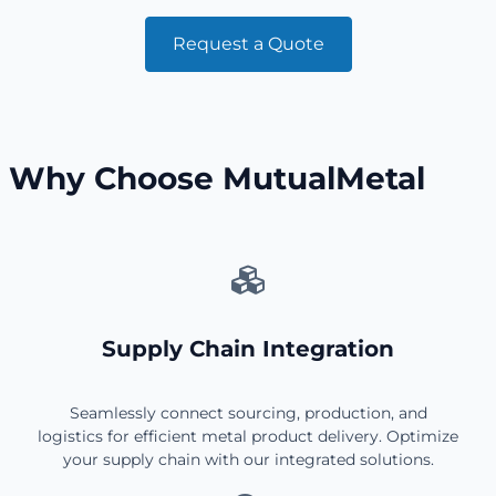
Request a Quote
Why Choose MutualMetal
Supply Chain Integration
Seamlessly connect sourcing, production, and
logistics for efficient metal product delivery. Optimize
your supply chain with our integrated solutions.