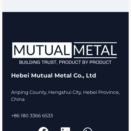
Hebei Mutual Metal Co., Ltd
Anping County, Hengshui City, Hebei Province,
China
+86 180 3366 6533