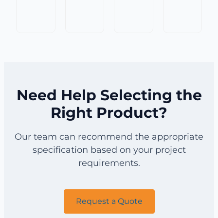
Top
Double
Lock
Flat
Crimp
Crimp
Crimp
Top
Wire
Wire
Wire
Crimp
Mesh
Mesh
Mesh
Wire
for
for
for
Mesh
Mining
Mining
Mining
for
Screening
Screening
Screening
Screening
Need Help Selecting the
Right Product?
Our team can recommend the appropriate
specification based on your project
requirements.
Request a Quote