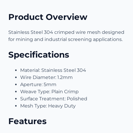
Product Overview
Stainless Steel 304 crimped wire mesh designed
for mining and industrial screening applications.
Specifications
Material: Stainless Steel 304
Wire Diameter: 1.2mm
Aperture: 5mm
Weave Type: Plain Crimp
Surface Treatment: Polished
Mesh Type: Heavy Duty
Features