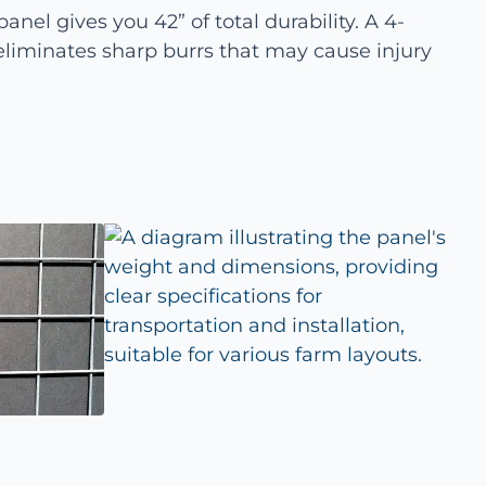
anel gives you 42” of total durability. A 4-
liminates sharp burrs that may cause injury