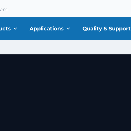
com
ucts
Applications
Quality & Support