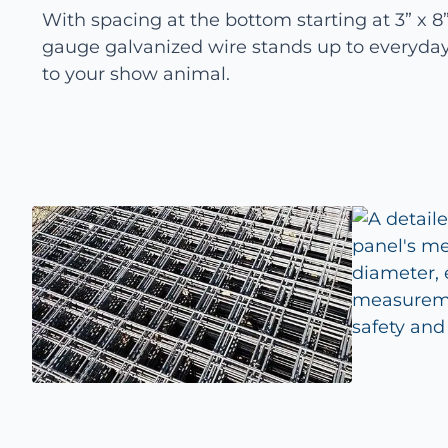
With spacing at the bottom starting at 3” x 8”,
gauge galvanized wire stands up to everyday
to your show animal.