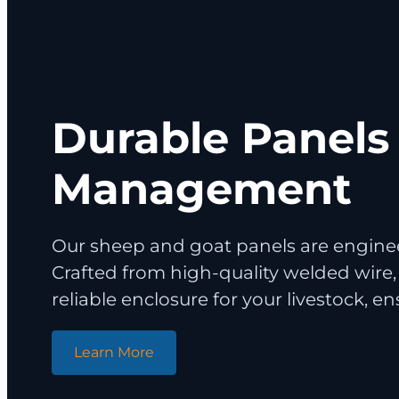
Durable Panels 
Management
Our sheep and goat panels are enginee
Crafted from high-quality welded wire,
reliable enclosure for your livestock, e
Learn More