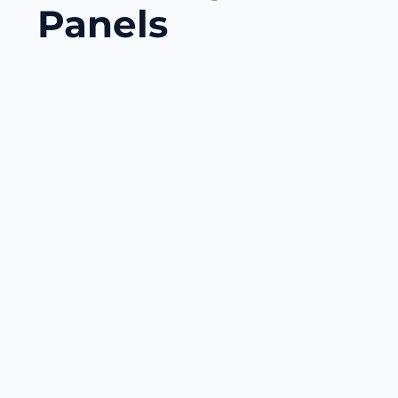
Panels