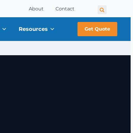
About
Contact
Resources
Get Quote