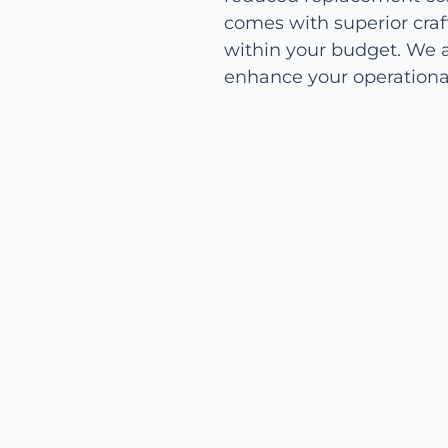
comes with superior craf
within your budget. We a
enhance your operational 
Easy Installation and
Maintenance