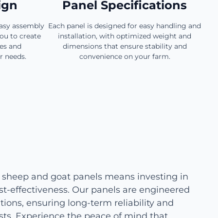
ign
Panel Specifications
easy assembly
Each panel is designed for easy handling and
ou to create
installation, with optimized weight and
zes and
dimensions that ensure stability and
r needs.
convenience on your farm.
 sheep and goat panels means investing in
cost-effectiveness. Our panels are engineered
ions, ensuring long-term reliability and
ts. Experience the peace of mind that