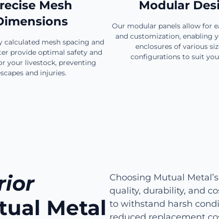
recise Mesh
Modular Des
Dimensions
Our modular panels allow for 
and customization, enabling y
ly calculated mesh spacing and
enclosures of various si
er provide optimal safety and
configurations to suit you
or your livestock, preventing
scapes and injuries.
ior
Choosing Mutual Metal’s
quality, durability, and 
tual Metal
to withstand harsh condit
reduced replacement cos