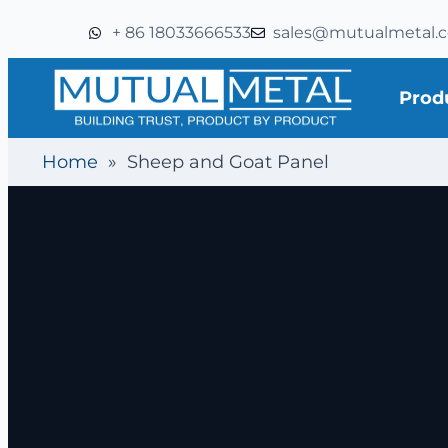
+ 86 18033666533
sales@mutualmetal.
Prod
Home
»
Sheep and Goat Panel