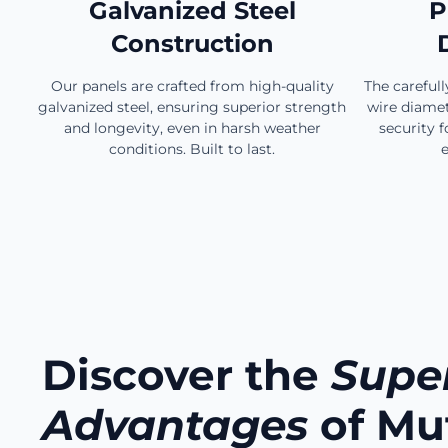
Galvanized Steel
P
Construction
Our panels are crafted from high-quality
The careful
galvanized steel, ensuring superior strength
wire diamet
and longevity, even in harsh weather
security f
conditions. Built to last.
e
Discover the
Super
Advantages
of Mu