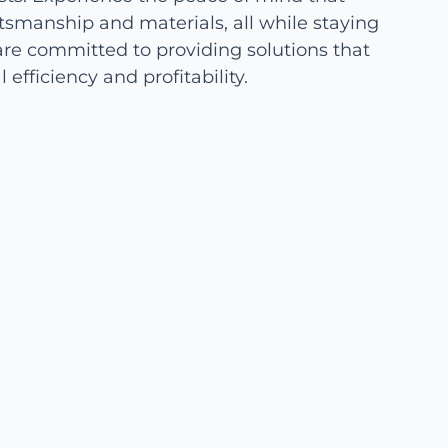
tsmanship and materials, all while staying
re committed to providing solutions that
efficiency and profitability.
Cost-Effective Solutions for
Your Farm