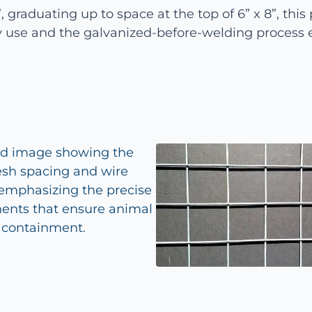
 graduating up to space at the top of 6” x 8”, this p
 use and the galvanized-before-welding process e