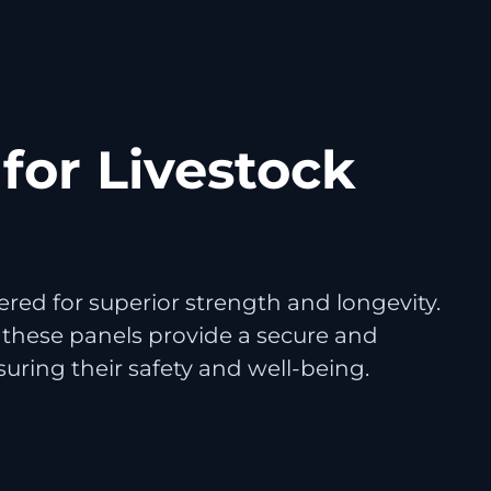
for Livestock
red for superior strength and longevity.
 these panels provide a secure and
nsuring their safety and well-being.