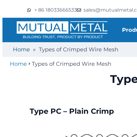
+ 86 18033666533
sales@mutualmetal.
Prod
Home
»
Types of Crimped Wire Mesh
Home
Types of Crimped Wire Mesh
Type
Type PC – Plain Crimp