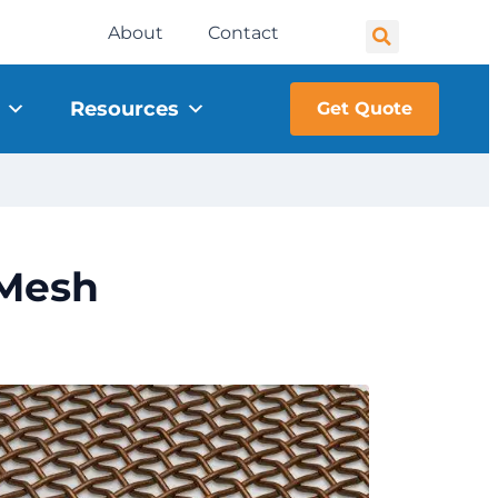
About
Contact
Resources
Get Quote
 Mesh