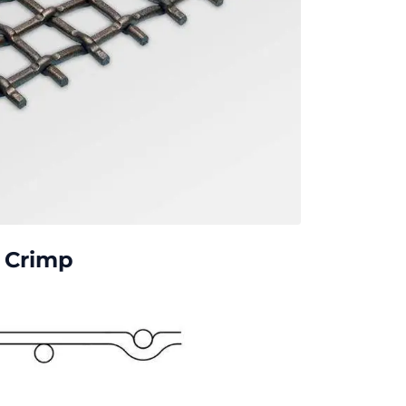
p Crimp