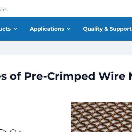
com
ucts
Applications
Quality & Support
s of Pre-Crimped Wire