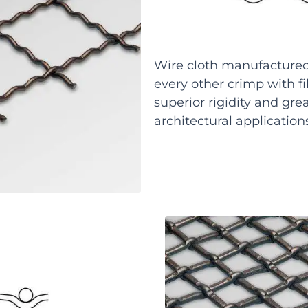
Wire cloth manufactured 
every other crimp with fi
superior rigidity and grea
architectural application