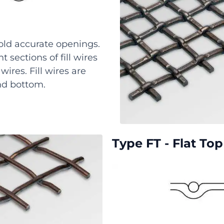
old accurate openings.
 sections of fill wires
ires. Fill wires are
nd bottom.
Type FT - Flat To