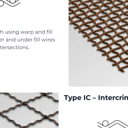
h using warp and fill
r and under fill wires
tersections.
Type IC – Intercr