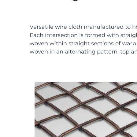
Versatile wire cloth manufactured to h
Each intersection is formed with straight
woven within straight sections of warp w
woven in an alternating pattern, top a