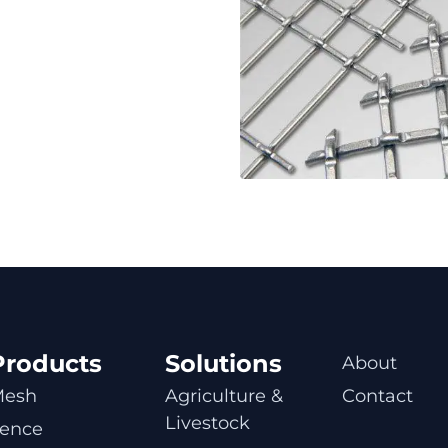
Products
Solutions
About
Mesh
Agriculture & 
Contact
Livestock
ence