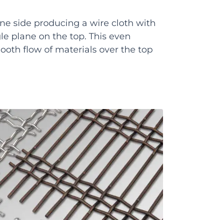
 one side producing a wire cloth with
gle plane on the top. This even
ooth flow of materials over the top