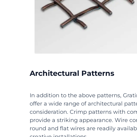
Architectural Patterns
In addition to the above patterns, Grati
offer a wide range of architectural patt
consideration. Crimp patterns with c
provide a striking appearance. Wire c
round and flat wires are readily availa
creative installations.