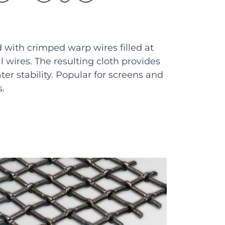
with crimped warp wires filled at
ll wires. The resulting cloth provides
ter stability. Popular for screens and
s.