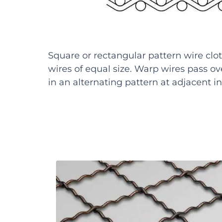
Square or rectangular pattern wire clot
wires of equal size. Warp wires pass ove
in an alternating pattern at adjacent in