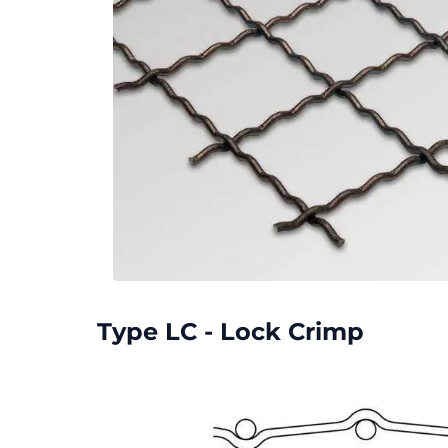
Type LC - Lock Crimp