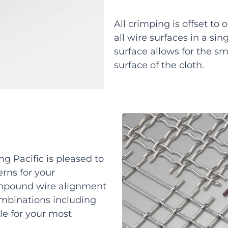
All crimping is offset to
all wire surfaces in a sin
surface allows for the sm
surface of the cloth.
ng Pacific is pleased to
erns for your
ompound wire alignment
ombinations including
ble for your most