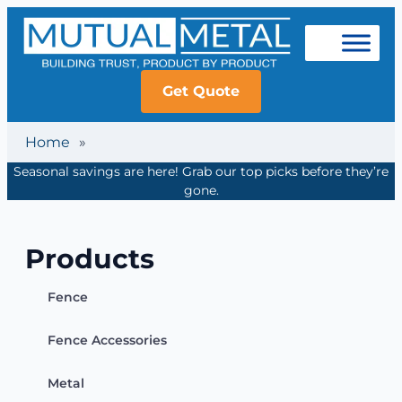
Get Quote
Home
»
Seasonal savings are here! Grab our top picks before they’re
gone.
Products
Fence
Fence Accessories
Metal