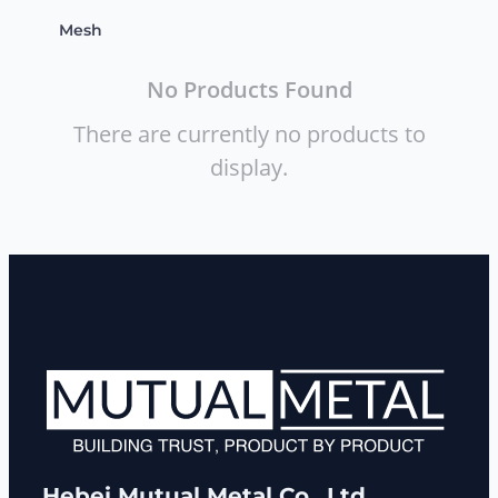
Mesh
No Products Found
There are currently no products to
display.
Hebei Mutual Metal Co., Ltd