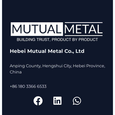
Hebei Mutual Metal Co., Ltd
Anping County, Hengshui City, Hebei Province,
China
+86 180 3366 6533