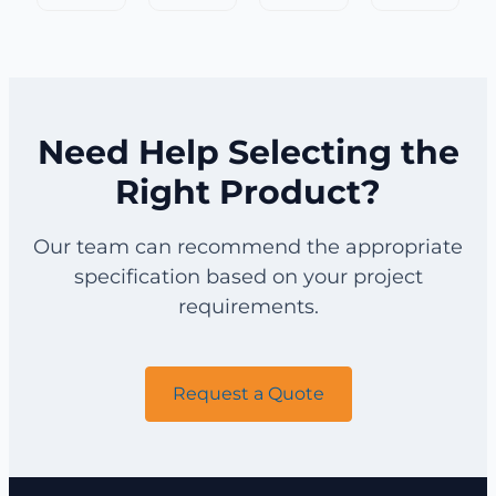
Field
Field
Fence
Fence
Fence
Fence
for
for
for
for
Orchard
Forest
Cattle
Horse
Protection
Protection
Need Help Selecting the
Right Product?
Our team can recommend the appropriate
specification based on your project
requirements.
Request a Quote