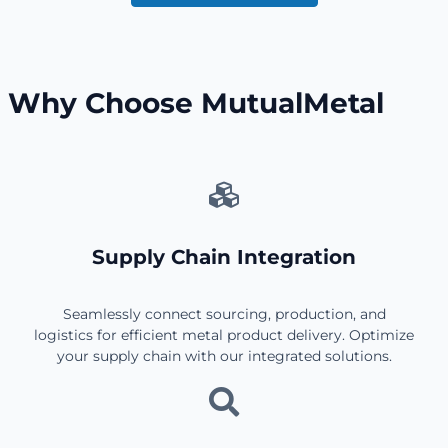
Why Choose MutualMetal
Supply Chain Integration
Seamlessly connect sourcing, production, and
logistics for efficient metal product delivery. Optimize
your supply chain with our integrated solutions.