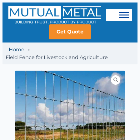
Get Quote
Home
»
Field Fence for Livestock and Agriculture