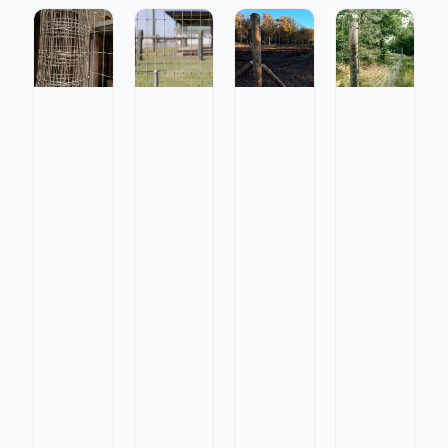
Galvanized
Galvanize
Galvanized
Galvanized
Fixed
Fixed
Square
Square
Knot
Knot
Knot
Knot
Field
Field