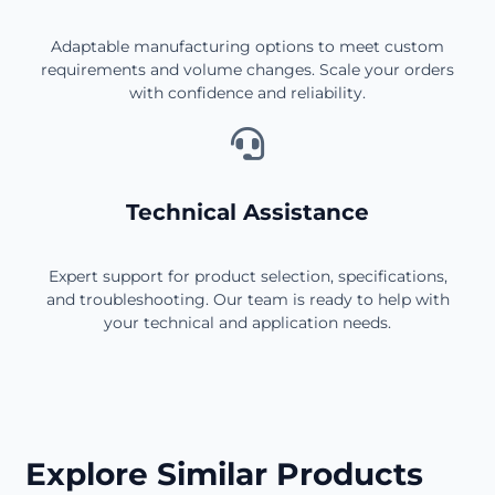
Adaptable manufacturing options to meet custom
requirements and volume changes. Scale your orders
with confidence and reliability.
Technical Assistance
Expert support for product selection, specifications,
and troubleshooting. Our team is ready to help with
your technical and application needs.
Explore Similar Products