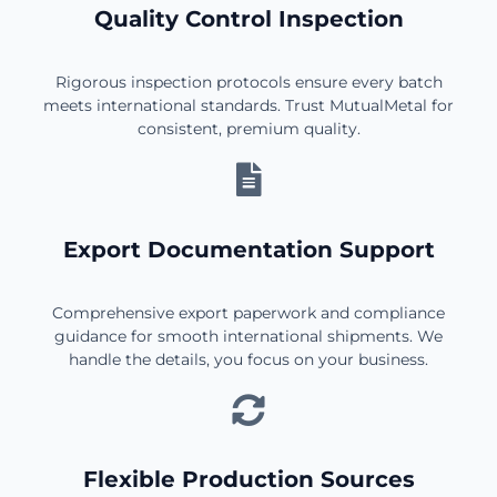
Quality Control Inspection
Rigorous inspection protocols ensure every batch
meets international standards. Trust MutualMetal for
consistent, premium quality.
Export Documentation Support
Comprehensive export paperwork and compliance
guidance for smooth international shipments. We
handle the details, you focus on your business.
Flexible Production Sources