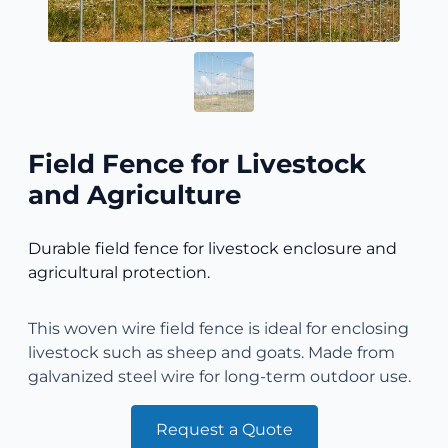
Field Fence for Livestock
and Agriculture
Durable field fence for livestock enclosure and
agricultural protection.
This woven wire field fence is ideal for enclosing
livestock such as sheep and goats. Made from
galvanized steel wire for long-term outdoor use.
Request a Quote