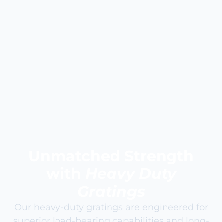
Unmatched Strength
with
Heavy Duty
Gratings
Our heavy-duty gratings are engineered for
superior load-bearing capabilities and long-