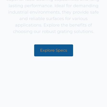
lasting performance. Ideal for demanding
industrial environments, they provide safe
and reliable surfaces for various
applications. Explore the benefits of
choosing our robust grating solutions.
Explore Specs