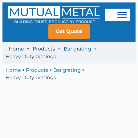
Get Quote
Home
»
Products
»
Bar grating
»
Heavy Duty Gratings
Home
Products
Bar grating
Heavy Duty Gratings