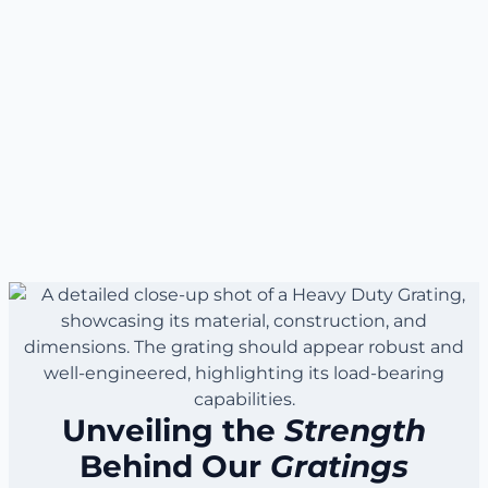
Unveiling the
Strength
Behind Our
Gratings