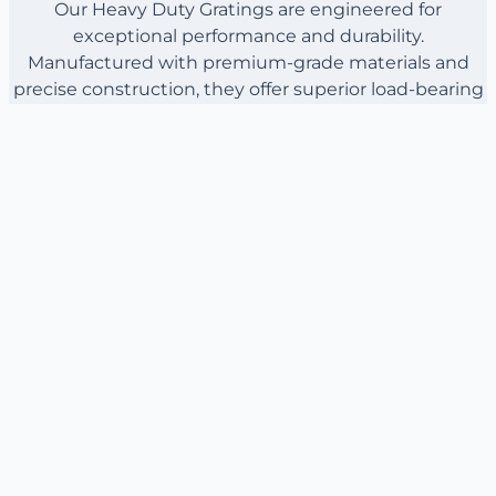
Our Heavy Duty Gratings are engineered for
exceptional performance and durability.
Manufactured with premium-grade materials and
precise construction, they offer superior load-bearing
capacity and resistance to corrosion. Explore the
specifications below to understand how our gratings
can meet your project’s demands.
Material: High-strength carbon steel or stainless
steel
Dimensions: Customizable to fit specific project
requirements
Load Capacity: Up to 10, 000 lbs per square foot
No Products Found
There are currently no products to display.