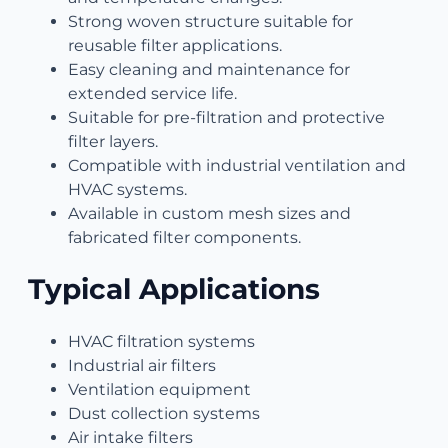
Strong woven structure suitable for
reusable filter applications.
Easy cleaning and maintenance for
extended service life.
Suitable for pre-filtration and protective
filter layers.
Compatible with industrial ventilation and
HVAC systems.
Available in custom mesh sizes and
fabricated filter components.
Typical Applications
HVAC filtration systems
Industrial air filters
Ventilation equipment
Dust collection systems
Air intake filters