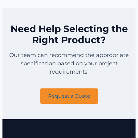
for
for
Catalyst
Viscosity
Screening
Construction
Recovery
Filtration
Need Help Selecting the
Right Product?
Our team can recommend the appropriate
specification based on your project
requirements.
Request a Quote