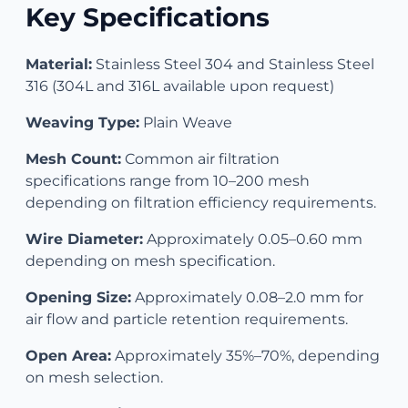
Key Specifications
Material:
Stainless Steel 304 and Stainless Steel
316 (304L and 316L available upon request)
Weaving Type:
Plain Weave
Mesh Count:
Common air filtration
specifications range from 10–200 mesh
depending on filtration efficiency requirements.
Wire Diameter:
Approximately 0.05–0.60 mm
depending on mesh specification.
Opening Size:
Approximately 0.08–2.0 mm for
air flow and particle retention requirements.
Open Area:
Approximately 35%–70%, depending
on mesh selection.