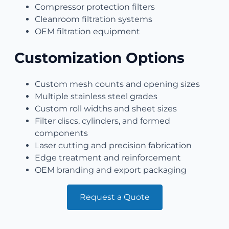
Compressor protection filters
Cleanroom filtration systems
OEM filtration equipment
Customization Options
Custom mesh counts and opening sizes
Multiple stainless steel grades
Custom roll widths and sheet sizes
Filter discs, cylinders, and formed
components
Laser cutting and precision fabrication
Edge treatment and reinforcement
OEM branding and export packaging
Request a Quote