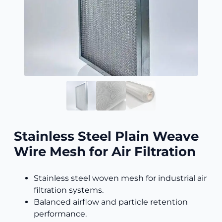
Stainless Steel Plain Weave
Wire Mesh for Air Filtration
Stainless steel woven mesh for industrial air
filtration systems.
Balanced airflow and particle retention
performance.