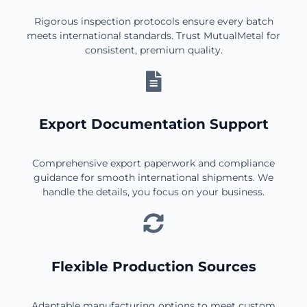
Rigorous inspection protocols ensure every batch
meets international standards. Trust MutualMetal for
consistent, premium quality.
Export Documentation Support
Comprehensive export paperwork and compliance
guidance for smooth international shipments. We
handle the details, you focus on your business.
Flexible Production Sources
Adaptable manufacturing options to meet custom