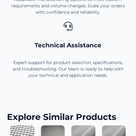
requirements and volume changes. Scale your orders
with confidence and reliability.
Technical Assistance
Expert support for product selection, specifications,
and troubleshooting. Our team is ready to help with
your technical and application needs.
Explore Similar Products