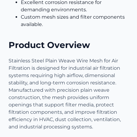
Excellent corrosion resistance for
demanding environments.
Custom mesh sizes and filter components
available.
Product Overview
Stainless Steel Plain Weave Wire Mesh for Air
Filtration is designed for industrial air filtration
systems requiring high airflow, dimensional
stability, and long-term corrosion resistance.
Manufactured with precision plain weave
construction, the mesh provides uniform
openings that support filter media, protect
filtration components, and improve filtration
efficiency in HVAC, dust collection, ventilation,
and industrial processing systems.