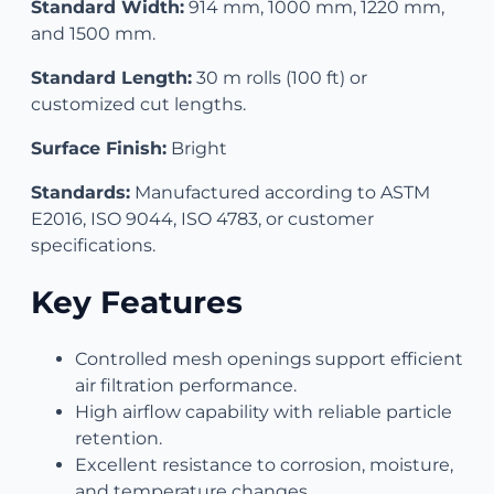
Standard Width:
914 mm, 1000 mm, 1220 mm,
and 1500 mm.
Standard Length:
30 m rolls (100 ft) or
customized cut lengths.
Surface Finish:
Bright
Standards:
Manufactured according to ASTM
E2016, ISO 9044, ISO 4783, or customer
specifications.
Key Features
Controlled mesh openings support efficient
air filtration performance.
High airflow capability with reliable particle
retention.
Excellent resistance to corrosion, moisture,
and temperature changes.