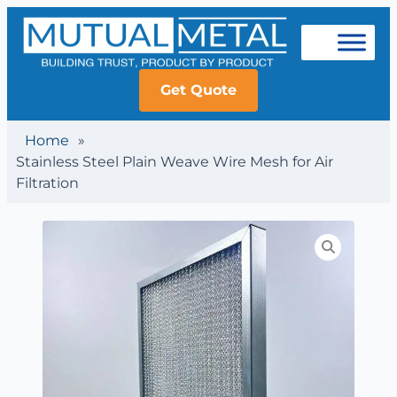
Get Quote
Home
»
Stainless Steel Plain Weave Wire Mesh for Air
Filtration