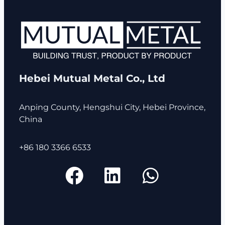
Hebei Mutual Metal Co., Ltd
Anping County, Hengshui City, Hebei Province,
China
+86 180 3366 6533