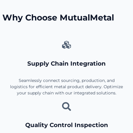
Why Choose MutualMetal
Supply Chain Integration
Seamlessly connect sourcing, production, and
logistics for efficient metal product delivery. Optimize
your supply chain with our integrated solutions.
Quality Control Inspection