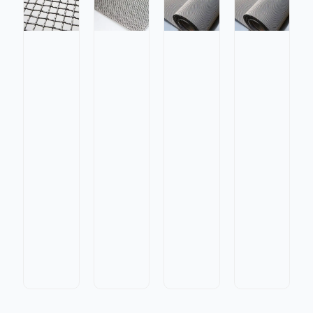
Stainless
Stainless
Steel
Steel
Twilled
Stainless
Galvanized
Twilled
Dutch
Steel
Steel
Dutch
Weave
Lock
Plain
Weave
Wire
Crimp
Weave
Wire
Mesh
Wire
Wire
Mesh
for
Mesh
Mesh
for
High