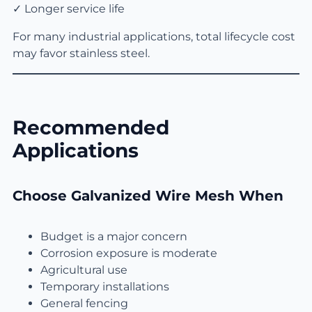
✓ Longer service life
For many industrial applications, total lifecycle cost
may favor stainless steel.
Recommended
Applications
Choose Galvanized Wire Mesh When
Budget is a major concern
Corrosion exposure is moderate
Agricultural use
Temporary installations
General fencing