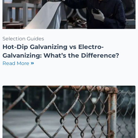
Selection Guides
Hot-Dip Galvanizing vs Electro-
Galvanizing: What’s the Difference?
Read More