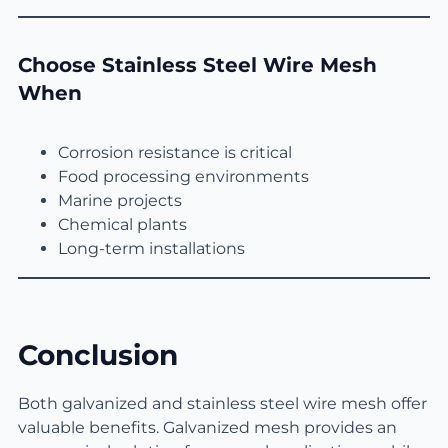
Choose Stainless Steel Wire Mesh
When
Corrosion resistance is critical
Food processing environments
Marine projects
Chemical plants
Long-term installations
Conclusion
Both galvanized and stainless steel wire mesh offer
valuable benefits. Galvanized mesh provides an