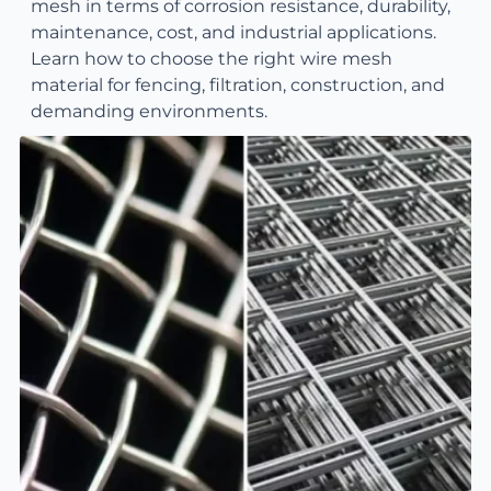
mesh in terms of corrosion resistance, durability,
maintenance, cost, and industrial applications.
Learn how to choose the right wire mesh
material for fencing, filtration, construction, and
demanding environments.