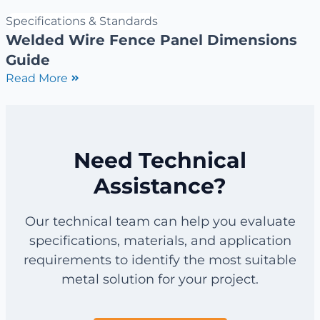
Specifications & Standards
Welded Wire Fence Panel Dimensions
Guide
Read More
Need Technical
Assistance?
Our technical team can help you evaluate
specifications, materials, and application
requirements to identify the most suitable
metal solution for your project.