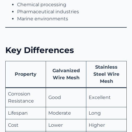
Chemical processing
Pharmaceutical industries
Marine environments
Key Differences
Stainless
Galvanized
Property
Steel Wire
Wire Mesh
Mesh
Corrosion
Good
Excellent
Resistance
Lifespan
Moderate
Long
Cost
Lower
Higher