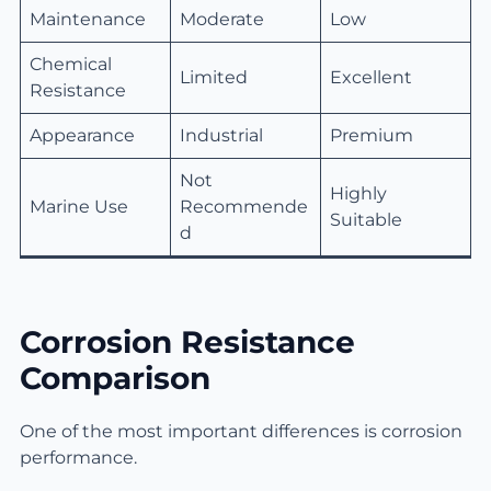
Maintenance
Moderate
Low
Chemical
Limited
Excellent
Resistance
Appearance
Industrial
Premium
Not
Highly
Marine Use
Recommende
Suitable
d
Corrosion Resistance
Comparison
One of the most important differences is corrosion
performance.