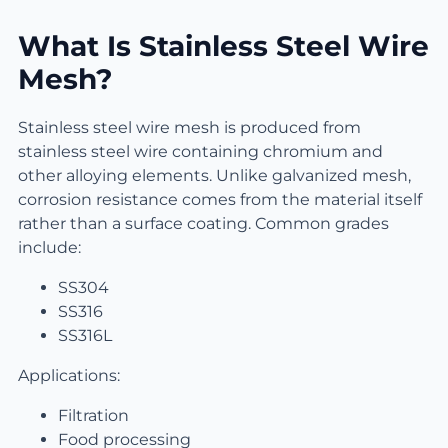
What Is Stainless Steel Wire
Mesh?
Stainless steel wire mesh is produced from
stainless steel wire containing chromium and
other alloying elements. Unlike galvanized mesh,
corrosion resistance comes from the material itself
rather than a surface coating. Common grades
include:
SS304
SS316
SS316L
Applications:
Filtration
Food processing