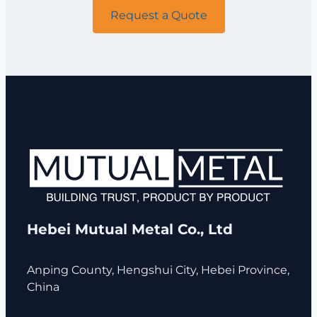
Request a Quote
Hebei Mutual Metal Co., Ltd
Anping County, Hengshui City, Hebei Province,
China