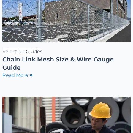
Selection Guides
Chain Link Mesh Size & Wire Gauge
Guide
Read More