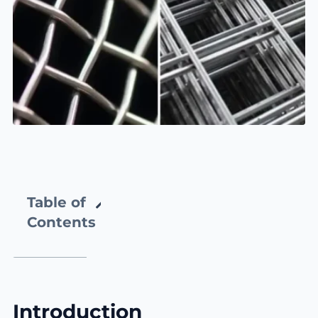
Table of
Contents
Introduction