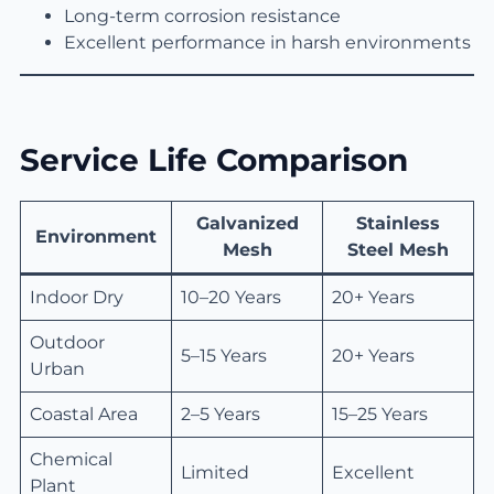
Long-term corrosion resistance
Excellent performance in harsh environments
Service Life Comparison
Galvanized
Stainless
Environment
Mesh
Steel Mesh
Indoor Dry
10–20 Years
20+ Years
Outdoor
5–15 Years
20+ Years
Urban
Coastal Area
2–5 Years
15–25 Years
Chemical
Limited
Excellent
Plant