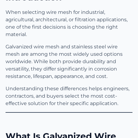
When selecting wire mesh for industrial,
agricultural, architectural, or filtration applications,
one of the first decisions is choosing the right
material.
Galvanized wire mesh and stainless steel wire
mesh are among the most widely used options
worldwide. While both provide durability and
versatility, they differ significantly in corrosion
resistance, lifespan, appearance, and cost.
Understanding these differences helps engineers,
contractors, and buyers select the most cost-
effective solution for their specific application.
What Is Galvanized Wire