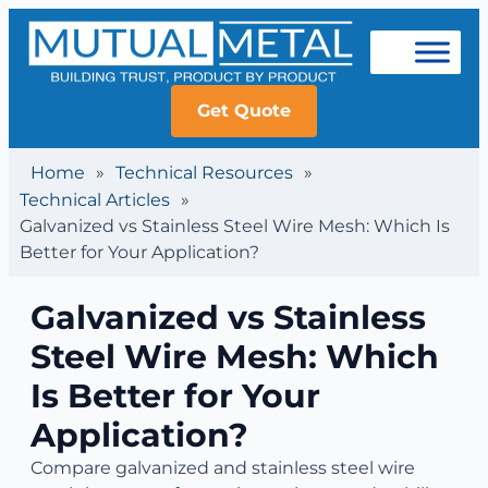
Get Quote
Home
»
Technical Resources
»
Technical Articles
»
Galvanized vs Stainless Steel Wire Mesh: Which Is
Better for Your Application?
Galvanized vs Stainless
Steel Wire Mesh: Which
Is Better for Your
Application?
Compare galvanized and stainless steel wire