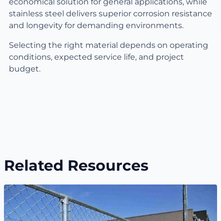
economical solution for general applications, while
stainless steel delivers superior corrosion resistance
and longevity for demanding environments.
Selecting the right material depends on operating
conditions, expected service life, and project
budget.
Related Resources