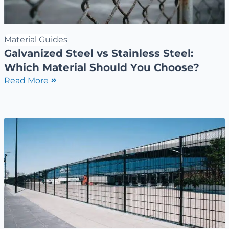
Material Guides
Galvanized Steel vs Stainless Steel:
Which Material Should You Choose?
Read More