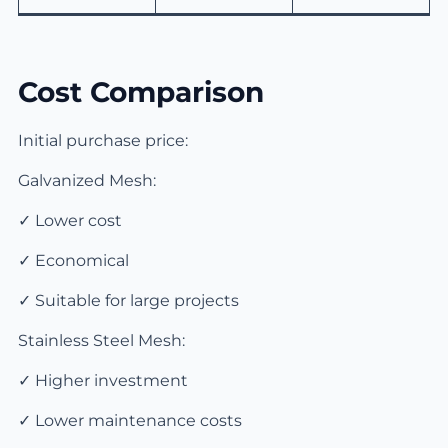
Cost Comparison
Initial purchase price:
Galvanized Mesh:
✓ Lower cost
✓ Economical
✓ Suitable for large projects
Stainless Steel Mesh:
✓ Higher investment
✓ Lower maintenance costs