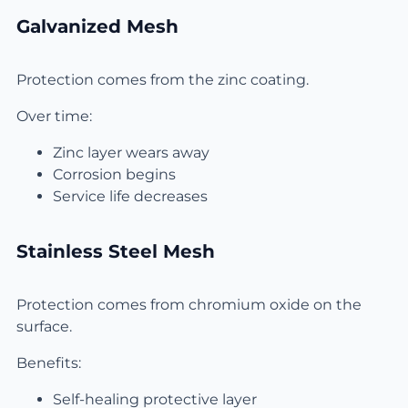
Galvanized Mesh
Protection comes from the zinc coating.
Over time:
Zinc layer wears away
Corrosion begins
Service life decreases
Stainless Steel Mesh
Protection comes from chromium oxide on the
surface.
Benefits:
Self-healing protective layer