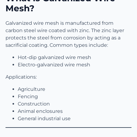
Mesh?
Galvanized wire mesh is manufactured from
carbon steel wire coated with zinc. The zinc layer
protects the steel from corrosion by acting as a
sacrificial coating. Common types include:
Hot-dip galvanized wire mesh
Electro-galvanized wire mesh
Applications:
Agriculture
Fencing
Construction
Animal enclosures
General industrial use