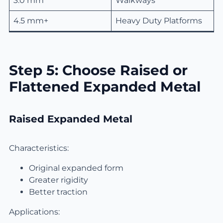
3.0 mm
Walkways
4.5 mm+
Heavy Duty Platforms
Step 5: Choose Raised or
Flattened Expanded Metal
Raised Expanded Metal
Characteristics:
Original expanded form
Greater rigidity
Better traction
Applications: