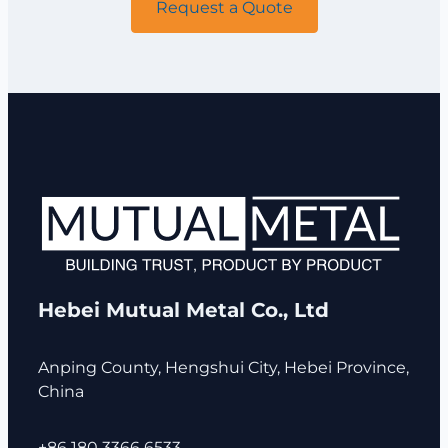
Request a Quote
Hebei Mutual Metal Co., Ltd
Anping County, Hengshui City, Hebei Province,
China
+86 180 3366 6533