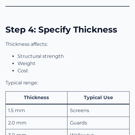
Step 4: Specify Thickness
Thickness affects:
Structural strength
Weight
Cost
Typical range:
Thickness
Typical Use
1.5 mm
Screens
2.0 mm
Guards