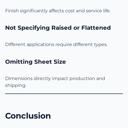
Finish significantly affects cost and service life.
Not Specifying Raised or Flattened
Different applications require different types.
Omitting Sheet Size
Dimensions directly impact production and
shipping.
Conclusion