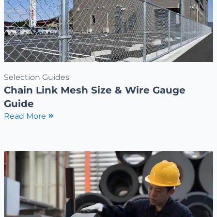
Selection Guides
Chain Link Mesh Size & Wire Gauge
Guide
Read More