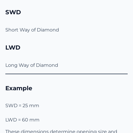
SWD
Short Way of Diamond
LWD
Long Way of Diamond
Example
SWD = 25 mm
LWD = 60 mm
These dimensions determine opening size and