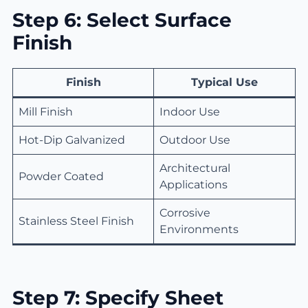
Step 6: Select Surface
Finish
Finish
Typical Use
Mill Finish
Indoor Use
Hot-Dip Galvanized
Outdoor Use
Architectural
Powder Coated
Applications
Corrosive
Stainless Steel Finish
Environments
Step 7: Specify Sheet