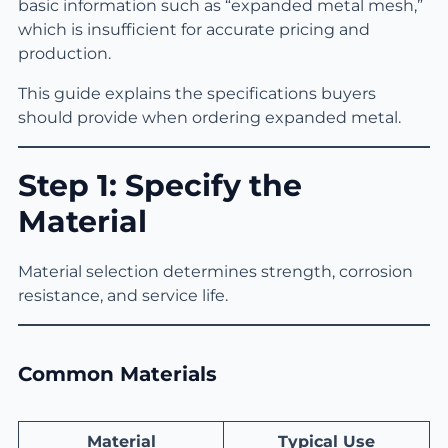
basic information such as “expanded metal mesh,”
which is insufficient for accurate pricing and
production.
This guide explains the specifications buyers
should provide when ordering expanded metal.
Step 1: Specify the
Material
Material selection determines strength, corrosion
resistance, and service life.
Common Materials
Material
Typical Use