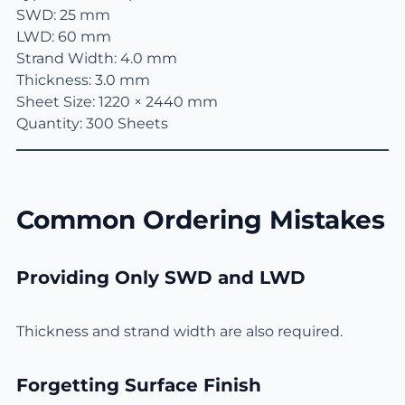
SWD: 25 mm
LWD: 60 mm
Strand Width: 4.0 mm
Thickness: 3.0 mm
Sheet Size: 1220 × 2440 mm
Quantity: 300 Sheets
Common Ordering Mistakes
Providing Only SWD and LWD
Thickness and strand width are also required.
Forgetting Surface Finish