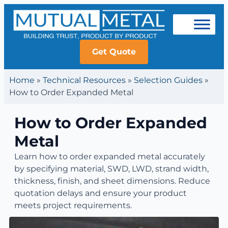
Get Quote
Home
»
Technical Resources
»
Selection Guides
»
How to Order Expanded Metal
How to Order Expanded
Metal
Learn how to order expanded metal accurately
by specifying material, SWD, LWD, strand width,
thickness, finish, and sheet dimensions. Reduce
quotation delays and ensure your product
meets project requirements.