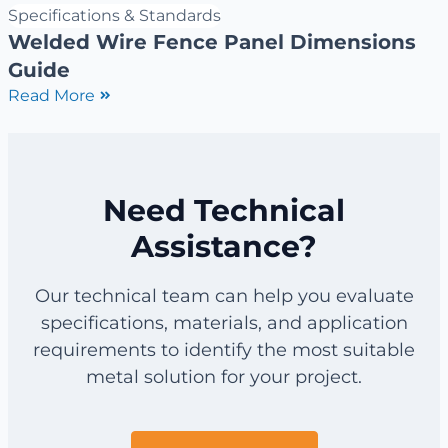
Specifications & Standards
Welded Wire Fence Panel Dimensions
Guide
Read More
Need Technical
Assistance?
Our technical team can help you evaluate
specifications, materials, and application
requirements to identify the most suitable
metal solution for your project.