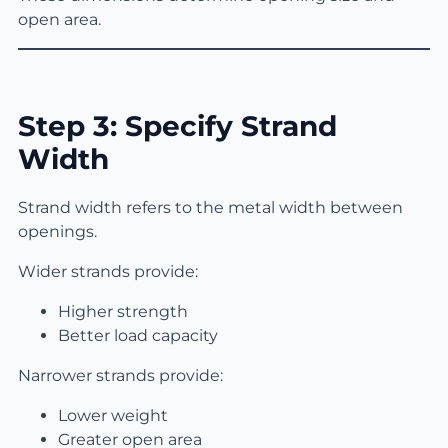
open area.
Step 3: Specify Strand
Width
Strand width refers to the metal width between
openings.
Wider strands provide:
Higher strength
Better load capacity
Narrower strands provide:
Lower weight
Greater open area