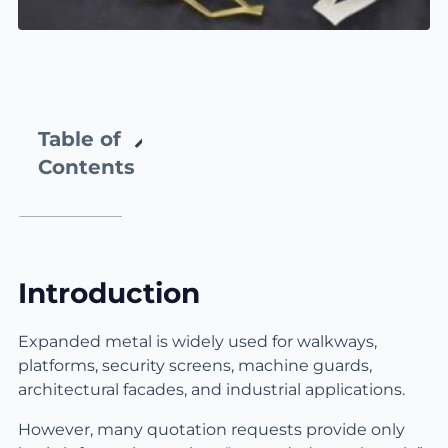
Table of
Contents
Introduction
Expanded metal is widely used for walkways,
platforms, security screens, machine guards,
architectural facades, and industrial applications.
However, many quotation requests provide only