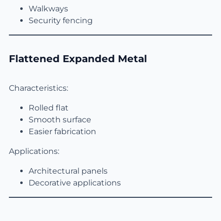
Walkways
Security fencing
Flattened Expanded Metal
Characteristics:
Rolled flat
Smooth surface
Easier fabrication
Applications:
Architectural panels
Decorative applications