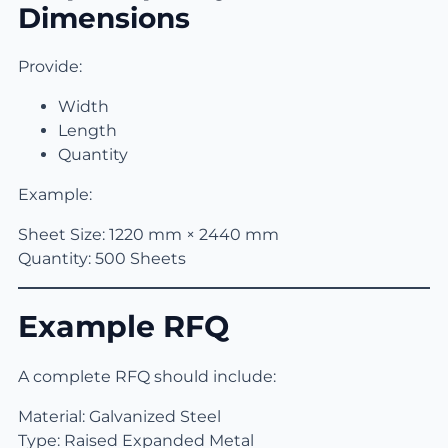
Dimensions
Provide:
Width
Length
Quantity
Example:
Sheet Size: 1220 mm × 2440 mm
Quantity: 500 Sheets
Example RFQ
A complete RFQ should include:
Material: Galvanized Steel
Type: Raised Expanded Metal