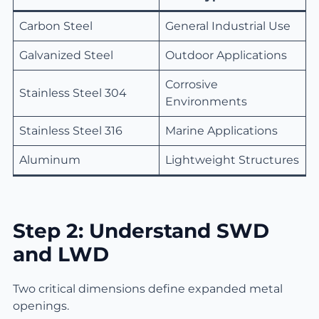
Carbon Steel
General Industrial Use
Galvanized Steel
Outdoor Applications
Corrosive
Stainless Steel 304
Environments
Stainless Steel 316
Marine Applications
Aluminum
Lightweight Structures
Step 2: Understand SWD
and LWD
Two critical dimensions define expanded metal
openings.