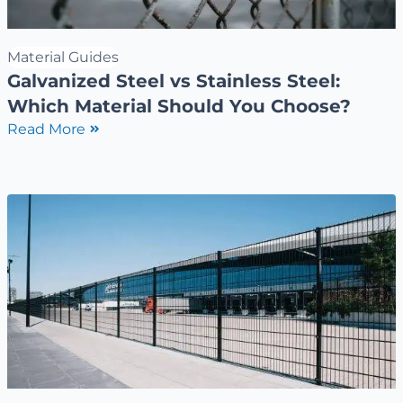
Material Guides
Galvanized Steel vs Stainless Steel:
Which Material Should You Choose?
Read More