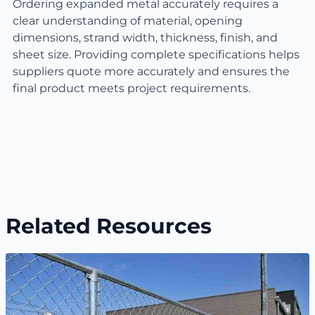
Ordering expanded metal accurately requires a
clear understanding of material, opening
dimensions, strand width, thickness, finish, and
sheet size. Providing complete specifications helps
suppliers quote more accurately and ensures the
final product meets project requirements.
Related Resources