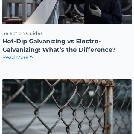
Selection Guides
Hot-Dip Galvanizing vs Electro-
Galvanizing: What’s the Difference?
Read More